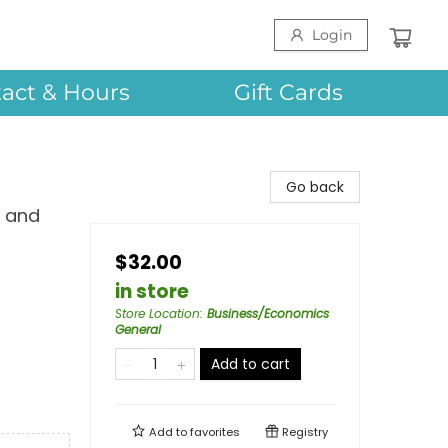
Login
act & Hours
Gift Cards
Go back
, and
$32.00
in store
Store Location
:
Business/Economics
General
Add to cart
Add to
favorites
Registry