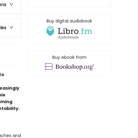
ons
Buy digital audiobook
ries
Buy ebook from
to
reasingly
ble
aiming
tability.
oaches and