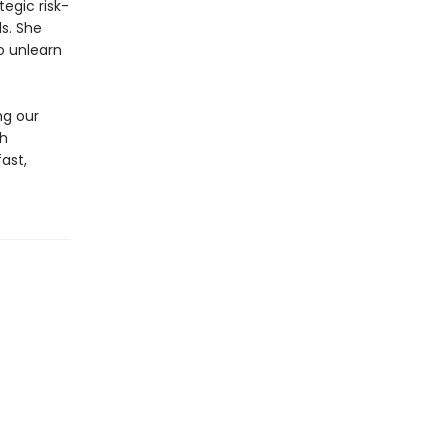
tegic risk-
ls. She
to unlearn
ng our
th
ast,