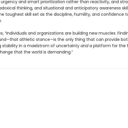
urgency and smart prioritization rather than reactivity, and stra
adoxical thinking, and situational and anticipatory awareness skil
the toughest skill set as the discipline, humility, and confidence 
.
s, “Individuals and organizations are building new muscles. Findi
und—that athletic stance—is the only thing that can provide bo
 stability in a maelstrom of uncertainty
and
a platform for the f
change that the world is demanding.”