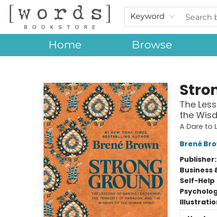
Keyword
Home
Browse
[words] Bookstore
Stro
The Less
the Wisd
A Dare to
Brené Br
Publisher
Business 
Self-Help
Psycholo
Illustrati