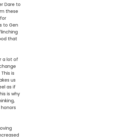
er Dare to
om these
for
s to Gen
flinching
ood that
 a lot of
l change
This is
akes us
el as if
his is why
inking,
 honors
moving
increased