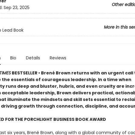
ver
Other editi
d:
Sep 23, 2025
More in this se
o Lead Book
n
Bio
Details
Reviews
TIMES
BESTSELLER • Brené Brown returns with an urgent call 
 the essentials of courageous leadership. In a time when
ty runs deep and bluster, hubris, and even cruelty are inc
 acceptable leadership, Brown delivers practical, actiona
hat illuminate the mindsets and skill sets essential to recl
 driving growth through connection, discipline, and accoun
ED FOR THE PORCHLIGHT BUSINESS BOOK AWARD
ast six years, Brené Brown, along with a global community of c