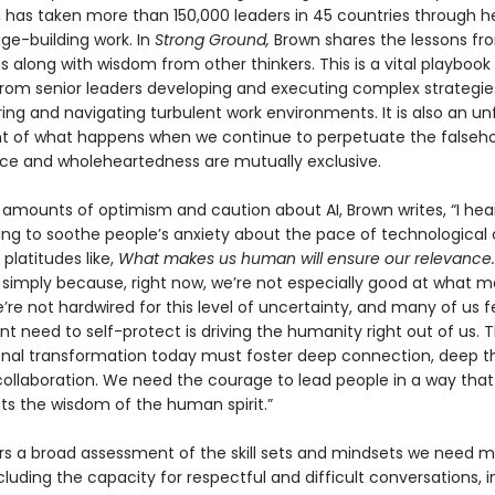
s, has taken more than 150,000 leaders in 45 countries through h
ge-building work. In
Strong Ground,
Brown shares the lessons fr
 along with wisdom from other thinkers. This is a vital playbook 
rom senior leaders developing and executing complex strategie
ing and navigating turbulent work environments. It is also an un
 of what happens when we continue to perpetuate the falseh
e and wholeheartedness are mutually exclusive.
amounts of optimism and caution about AI, Brown writes, “I hear
ying to soothe people’s anxiety about the pace of technologica
 platitudes like,
What makes us human will ensure our relevance.
simply because, right now, we’re not especially good at what m
e not hardwired for this level of uncertainty, and many of us fe
t need to self-protect is driving the humanity right out of us. T
onal transformation today must foster deep connection, deep th
ollaboration. We need the courage to lead people in a way that
ts the wisdom of the human spirit.”
rs a broad assessment of the skill sets and mindsets we need 
cluding the capacity for respectful and difficult conversations, 