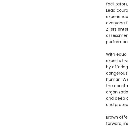
facilitator
Lead coura
experiences
everyone f
Z-ers enter
assessment
performanc
With equal 
experts tr
by offering
dangerous 
human. We’r
the constan
organizati
and deep c
and protec
Brown offe
forward, in