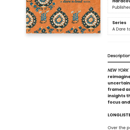
Hardco
Publishe
Series
A Dare t
Descriptio
NEW YORK 
reimagine
uncertain
framed as
insights t
focus and
LONGLIST
Over the p