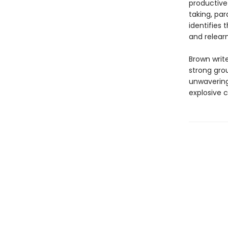
productive 
taking, par
identifies 
and relearn
Brown write
strong gro
unwavering
explosive 