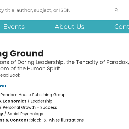
Events
About Us
Cont
ng Ground
ons of Daring Leadership, the Tenacity of Paradox
om of the Human Spirit
 Lead Book
own
:
Random House Publishing Group
& Economics
/
Leadership
/
Personal Growth - Success
gy
/
Social Psychology
ons & Content:
black-&-white illustrations