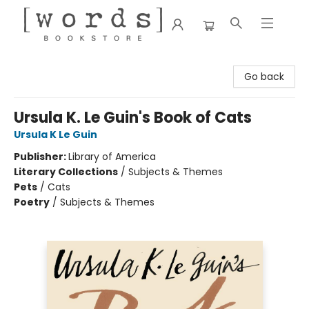
[words] Bookstore
Go back
Ursula K. Le Guin's Book of Cats
Ursula K Le Guin
Publisher:
Library of America
Literary Collections
/
Subjects & Themes
Pets
/
Cats
Poetry
/
Subjects & Themes