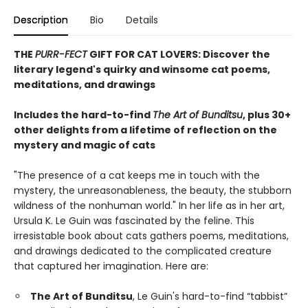
Description
Bio
Details
THE
PURR-FECT
GIFT FOR CAT LOVERS: Discover the
literary legend's quirky and winsome cat poems,
meditations, and drawings
Includes the hard-to-find
The Art of Bunditsu
, plus 30+
other delights from a lifetime of reflection on the
mystery and magic of cats
"The presence of a cat keeps me in touch with the
mystery, the unreasonableness, the beauty, the stubborn
wildness of the nonhuman world." In her life as in her art,
Ursula K. Le Guin was fascinated by the feline. This
irresistable book about cats gathers poems, meditations,
and drawings dedicated to the complicated creature
that captured her imagination. Here are:
The Art of Bunditsu
, Le Guin's hard-to-find “tabbist”