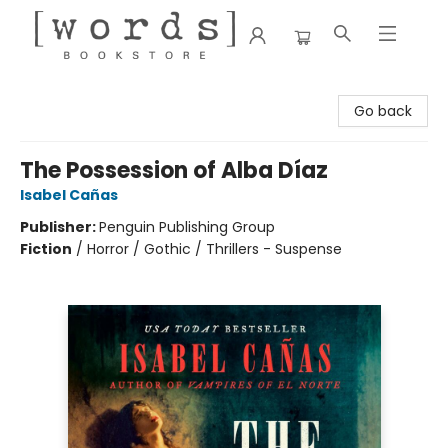
[words] Bookstore
Go back
The Possession of Alba Díaz
Isabel Cañas
Publisher:
Penguin Publishing Group
Fiction
/
Horror / Gothic / Thrillers - Suspense