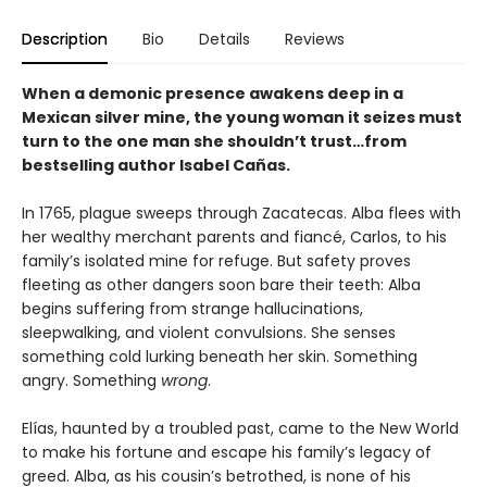
Description
Bio
Details
Reviews
When a demonic presence awakens deep in a
Mexican silver mine, the young woman it seizes must
turn to the one man she shouldn’t trust…from
bestselling author Isabel Cañas.
In 1765, plague sweeps through Zacatecas. Alba flees with
her wealthy merchant parents and fiancé, Carlos, to his
family’s isolated mine for refuge. But safety proves
fleeting as other dangers soon bare their teeth: Alba
begins suffering from strange hallucinations,
sleepwalking, and violent convulsions. She senses
something cold lurking beneath her skin. Something
angry. Something
wrong
.
Elías, haunted by a troubled past, came to the New World
to make his fortune and escape his family’s legacy of
greed. Alba, as his cousin’s betrothed, is none of his