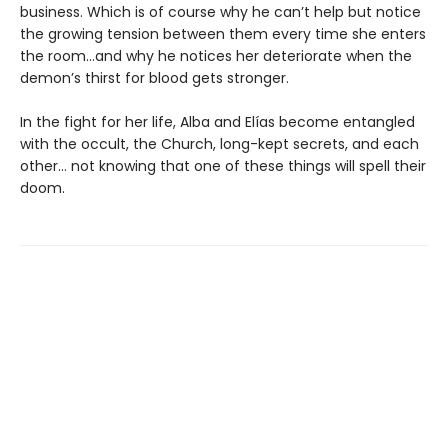
business. Which is of course why he can’t help but notice
the growing tension between them every time she enters
the room…and why he notices her deteriorate when the
demon’s thirst for blood gets stronger.
In the fight for her life, Alba and Elías become entangled
with the occult, the Church, long-kept secrets, and each
other… not knowing that one of these things will spell their
doom.