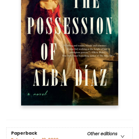
Paperback
Other editions