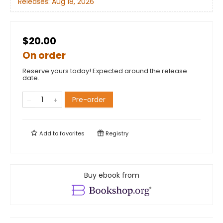
Releases:
Aug 18, 2026
$20.00
On order
Reserve yours today! Expected around the release
date.
Pre-order
Add to
favorites
Registry
Buy ebook from