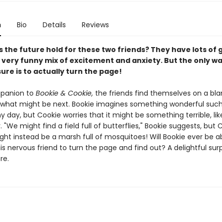
n
Bio
Details
Reviews
 the future hold for these two friends? They have lots of
 very funny mix of excitement and anxiety. But the only wa
ure is to actually turn the page!
mpanion to
Bookie & Cookie,
the friends find themselves on a bla
what might be next. Bookie imagines something wonderful such
y day, but Cookie worries that it might be something terrible, li
. "We might find a field full of butterflies," Bookie suggests, but 
ight instead be a marsh full of mosquitoes! Will Bookie ever be a
s nervous friend to turn the page and find out? A delightful surpr
re.