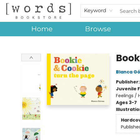
Keyword
Home
Browse
[words] Bookstore
Book
Blanca G
Publisher
Juvenile F
Feelings /
Ages 3-7
Illustrati
Hardco
Publishe