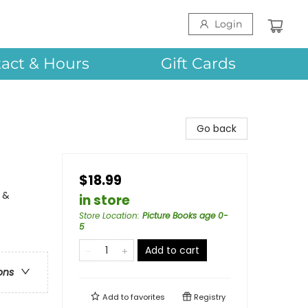
Login
act & Hours
Gift Cards
Go back
$18.99
 &
in store
Store Location
:
Picture Books age 0-
5
Add to cart
ons
Add to
favorites
Registry