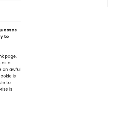
 guesses
y to
nk page,
 as a
ke an awful
Cookie is
ble to
ise is