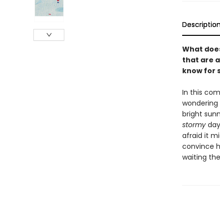
Descriptio
What does
that are a
know for s
In this co
wondering 
bright sunn
stormy
day
afraid it m
convince hi
waiting the