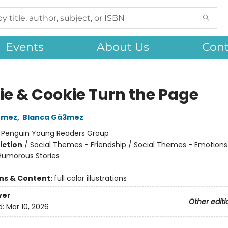
Events
About Us
Cont
ie & Cookie Turn the Page
ómez
,
Blanca Gã3mez
:
Penguin Young Readers Group
iction
/
Social Themes - Friendship / Social Themes - Emotions
 Humorous Stories
ons & Content:
full color illustrations
ver
Other editi
d:
Mar 10, 2026