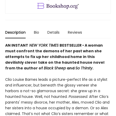
Description
Bio
Details
Reviews
AN INSTANT
NEW YORK TIMES
BESTSELLER • A woman
must confront the demons of her past when she
attempts to fix up her childhood home in this
devilishly clever take on the haunted house novel
from the author of
Black Sheep
and
So Thirsty
.
Clio Louise Barnes leads a picture-perfect life as a stylist
and influencer, but beneath the glossy veneer she
harbors a not-so glamorous secret: she grew up in a
haunted house. Well, not haunted.
Possessed
. After Clio’s
parents' messy divorce, her mother, Alex, moved Clio and
her sisters into a house occupied by a demon. Or so Alex
claimed. That’s not what Clio’s sisters remember or what