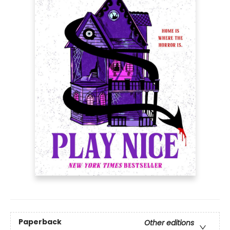
Paperback
Other editions