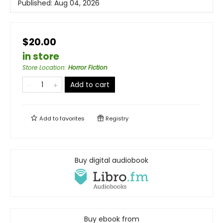
Published:
Aug 04, 2026
$20.00
in store
Store Location
:
Horror Fiction
Add to cart
Add to
favorites
Registry
Buy digital audiobook
Buy ebook from