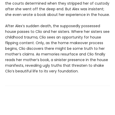
the courts determined when they stripped her of custody
after she went off the deep end. But Alex was insistent;
she even wrote a book about her experience in the house.
After Alex’s sudden death, the supposedly possessed
house passes to Clio and her sisters. Where her sisters see
childhood trauma, Clio sees an opportunity for house
flipping content. Only, as the home makeover process
begins, Clio discovers there might be some truth to her
mother’s claims. As memories resurface and Clio finally
reads her mother’s book, a sinister presence in the house
manifests, revealing ugly truths that threaten to shake
Clio’s beautiful life to its very foundation.