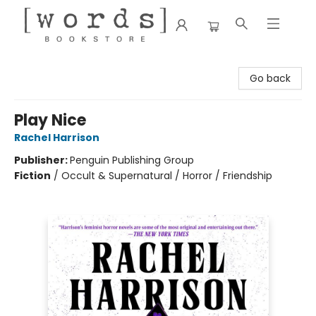
[words] Bookstore
Go back
Play Nice
Rachel Harrison
Publisher:
Penguin Publishing Group
Fiction
/
Occult & Supernatural / Horror / Friendship