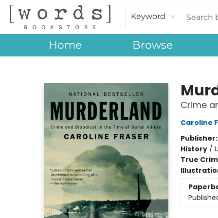
Keyword
Home
Browse
[words] Bookstore
Murd
Crime and
Caroline 
Publisher
History
/
U
True Cri
Illustrati
Paperb
Publishe