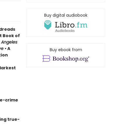
Buy digital audiobook
odreads
t Book of
 Angeles
ve
• A
Buy ebook from
tion
 darkest
ue-crime
ing true-