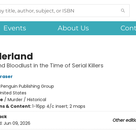
Events
About Us
Cont
erland
 Bloodlust in the Time of Serial Killers
Fraser
:
Penguin Publishing Group
nited States
me
/
Murder / Historical
ons & Content:
1-16pp 4/c insert; 2 maps
ack
Other editi
d:
Jun 09, 2026