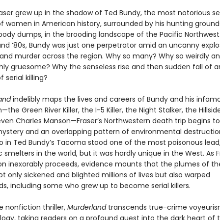
raser grew up in the shadow of Ted Bundy, the most notorious ser
f women in American history, surrounded by his hunting ground
ody dumps, in the brooding landscape of the Pacific Northwest.
and ’80s, Bundy was just one perpetrator amid an uncanny explo
e and murder across the region. Why so many? Why so weirdly a
hly gruesome? Why the senseless rise and then sudden fall of a
serial killing?
and
indelibly maps the lives and careers of Bundy and his infam
he Green River Killer, the I-5 Killer, the Night Stalker, the Hillsid
 even Charles Manson—Fraser’s Northwestern death trip begins t
ystery and an overlapping pattern of environmental destruction
o in Ted Bundy’s Tacoma stood one of the most poisonous lead,
 smelters in the world, but it was hardly unique in the West. As F
ion inexorably proceeds, evidence mounts that the plumes of th
t only sickened and blighted millions of lives but also warped
s, including some who grew up to become serial killers.
e nonfiction thriller,
Murderland
transcends true-crime voyeuri
ogy, taking readers on a profound quest into the dark heart of t