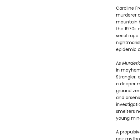
Caroline F
murderer o
mountain b
the 1970s 
serial rap
nightmaris
epidemic of 
As
Murderl
in mayhem—t
Strangler,
a deeper m
ground zer
and arsenic
investigat
smelters no
young mind
A propulsiv
noir mythol