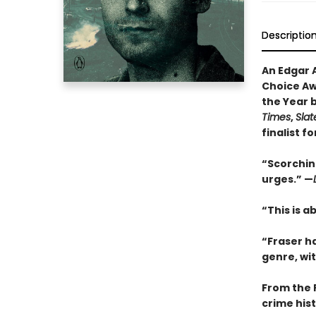
Descriptio
An Edgar 
Choice Awa
the Year 
Times
,
Slat
finalist f
“Scorching
urges.” —
“This is a
“Fraser h
genre, wi
From the 
crime hist