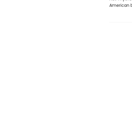
American b