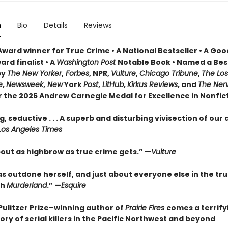
n
Bio
Details
Reviews
Award winner for True Crime • A National Bestseller • A Go
rd finalist • A
Washington Post
Notable Book • Named a Bes
by
The New Yorker
,
Forbes
, NPR,
Vulture
,
Chicago Tribune
,
The Los
e
,
Newsweek
,
New
York
Post
,
LitHub
,
Kirkus Reviews
, and
The Ner
or the 2026 Andrew Carnegie Medal for Excellence in Nonfic
, seductive . . . A superb and disturbing vivisection of our
Los Angeles Times
bout as highbrow as true crime gets.” —
Vulture
as outdone herself, and just about everyone else in the tr
th
Murderland
.” —
Esquire
Pulitzer Prize–winning author of
Prairie Fires
comes a terrify
ory of serial killers in the Pacific Northwest and beyond