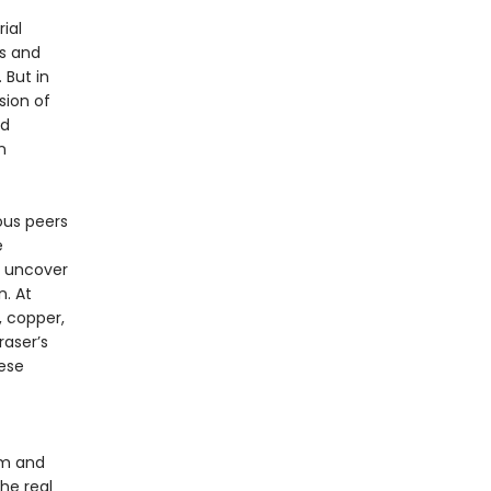
ial
s and
 But in
sion of
nd
n
ous peers
e
o uncover
. At
 copper,
raser’s
ese
sm and
he real