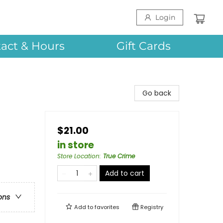
Login
act & Hours
Gift Cards
Go back
$21.00
in store
Store Location
:
True Crime
Add to cart
ons
Add to
favorites
Registry