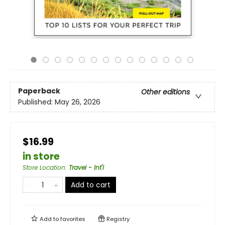
Paperback
Other editions
Published:
May 26, 2026
$16.99
in store
Store Location
:
Travel - Int'l
Add to cart
Add to
favorites
Registry