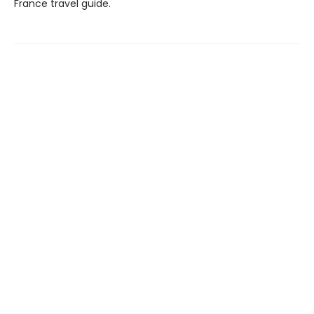
France travel guide.