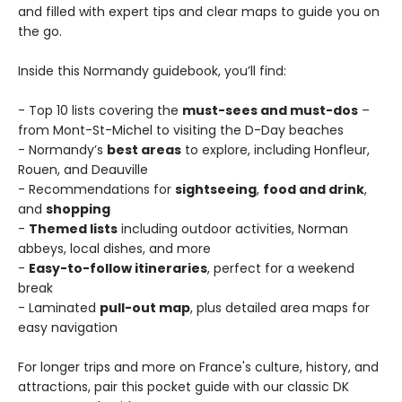
and filled with expert tips and clear maps to guide you on
the go.
Inside this Normandy guidebook, you’ll find:
- Top 10 lists covering the
must-sees and must-dos
–
from Mont-St-Michel to visiting the D-Day beaches
- Normandy’s
best areas
to explore, including Honfleur,
Rouen, and Deauville
- Recommendations for
sightseeing
,
food and drink
,
and
shopping
-
Themed lists
including outdoor activities, Norman
abbeys, local dishes, and more
-
Easy-to-follow itineraries
, perfect for a weekend
break
- Laminated
pull-out map
, plus detailed area maps for
easy navigation
For longer trips and more on France's culture, history, and
attractions, pair this pocket guide with our classic DK