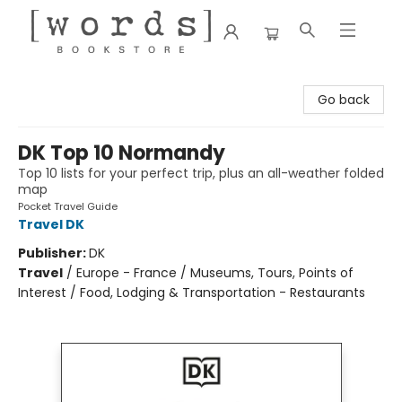
[words] Bookstore
Go back
DK Top 10 Normandy
Top 10 lists for your perfect trip, plus an all-weather folded
map
Pocket Travel Guide
Travel DK
Publisher:
DK
Travel
/
Europe - France / Museums, Tours, Points of
Interest / Food, Lodging & Transportation - Restaurants