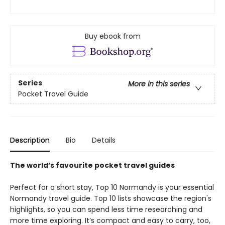
Buy ebook from
Series
More in this series
Pocket Travel Guide
Description
Bio
Details
The world’s favourite pocket travel guides
Perfect for a short stay, Top 10 Normandy is your essential
Normandy travel guide. Top 10 lists showcase the region's
highlights, so you can spend less time researching and
more time exploring. It’s compact and easy to carry, too,