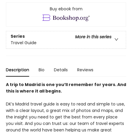
Buy ebook from
Series
More in this series
Travel Guide
Description
Bio
Details
Reviews
A trip to Madrid is one you’ll remember for years. And
this is where it all begins.
DK’s Madrid travel guide is easy to read and simple to use,
with a clear layout, a great mix of photos and maps, and
the insight you need to get the best from every place
you visit. And you can trust us: our team of travel experts
around the world have been helping us make great