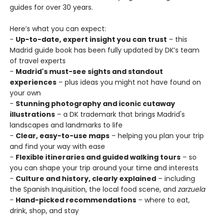
guides for over 30 years.
Here’s what you can expect:
-
Up-to-date, expert insight you can trust
– this
Madrid guide book has been fully updated by DK’s team
of travel experts
-
Madrid's must-see sights and standout
experiences
– plus ideas you might not have found on
your own
-
Stunning photography and iconic cutaway
illustrations
– a DK trademark that brings Madrid's
landscapes and landmarks to life
-
Clear, easy-to-use maps
– helping you plan your trip
and find your way with ease
-
Flexible itineraries and guided walking tours
– so
you can shape your trip around your time and interests
-
Culture and history, clearly explained
– including
the Spanish Inquisition, the local food scene, and
zarzuela
-
Hand-picked recommendations
– where to eat,
drink, shop, and stay