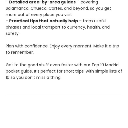
-
Detailed area-by-area guides
– covering
Salamanca, Chueca, Cortes, and beyond, so you get
more out of every place you visit
-
Practical tips that actually help
– from useful
phrases and local transport to currency, health, and
safety
Plan with confidence. Enjoy every moment. Make it a trip
to remember.
Get to the good stuff even faster with our Top 10 Madrid
pocket guide. It’s perfect for short trips, with simple lists of
10 so you don’t miss a thing.