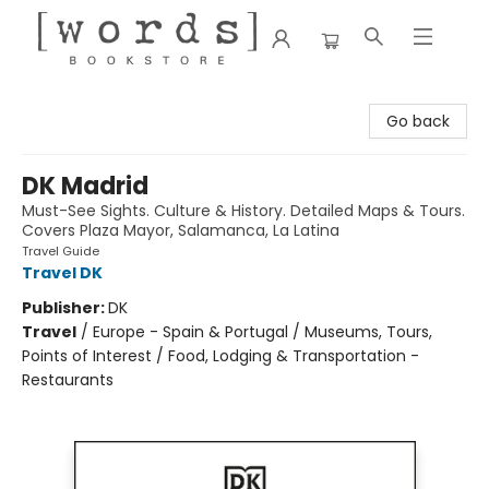
[words] Bookstore
Go back
DK Madrid
Must-See Sights. Culture & History. Detailed Maps & Tours.
Covers Plaza Mayor, Salamanca, La Latina
Travel Guide
Travel DK
Publisher:
DK
Travel
/
Europe - Spain & Portugal / Museums, Tours,
Points of Interest / Food, Lodging & Transportation -
Restaurants