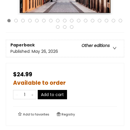
Paperback
Other editions
Published:
May 26, 2026
$24.99
Available to order
Add to cart
Add to
favorites
Registry