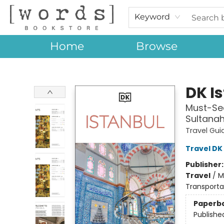
Keyword
Home
Browse
[words] Bookstore
DK I
Must-See
Sultanah
Travel Gui
Travel DK
Publisher
Travel
/
M
Transporta
Paperb
Publishe