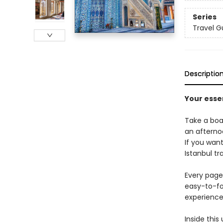
Series
Travel G
Descriptio
Your essen
Take a boa
an afterno
If you want
Istanbul tr
Every page 
easy-to-fo
experience 
Inside this