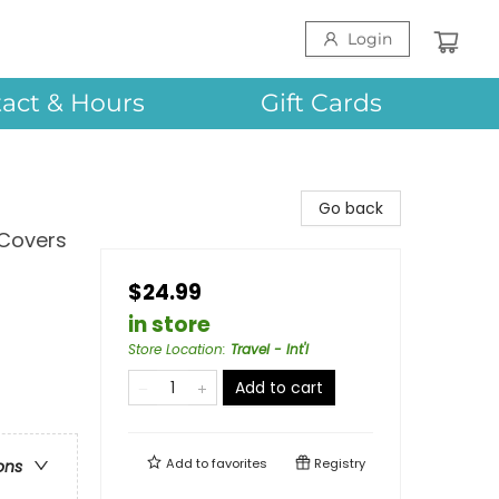
Login
act & Hours
Gift Cards
Go back
 Covers
$24.99
in store
Store Location
:
Travel - Int'l
Add to cart
Add to
favorites
Registry
ons