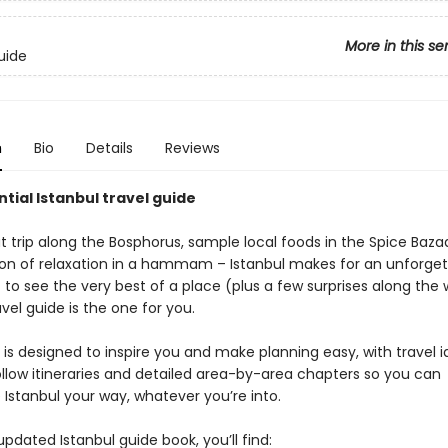
More in this se
uide
n
Bio
Details
Reviews
tial Istanbul travel guide
t trip along the Bosphorus, sample local foods in the Spice Baza
on of relaxation in a hammam – Istanbul makes for an unforgett
 to see the very best of a place (plus a few surprises along the 
avel guide is the one for you.
is designed to inspire you and make planning easy, with travel i
llow itineraries and detailed area-by-area chapters so you can
Istanbul your way, whatever you’re into.
 updated Istanbul guide book, you’ll find: