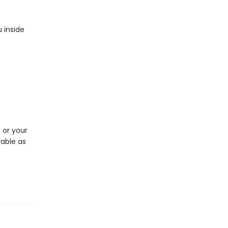
 inside
p or your
rable as