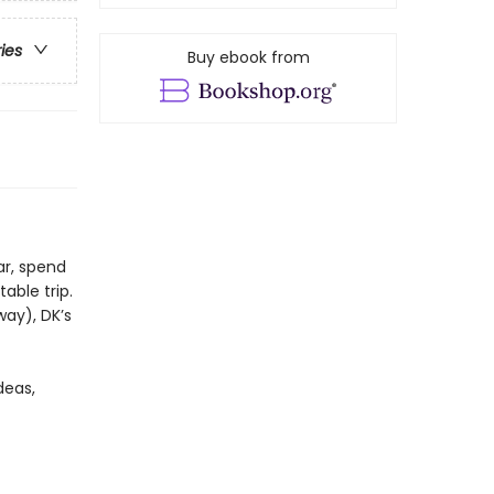
ries
Buy ebook from
ar, spend
able trip.
way), DK’s
deas,