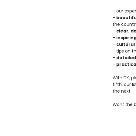
- our exper
-
beautif
the countr
-
clear, 
-
inspiring
-
cultural
- tips on t
-
detaile
-
practica
With DK, pl
fifth, our 
the next.
Want the be