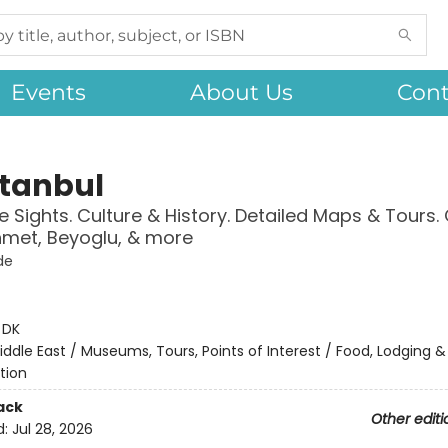
Events
About Us
Cont
stanbul
 Sights. Culture & History. Detailed Maps & Tours.
met, Beyoglu, & more
de
:
DK
iddle East / Museums, Tours, Points of Interest / Food, Lodging &
tion
ack
Other editi
d:
Jul 28, 2026