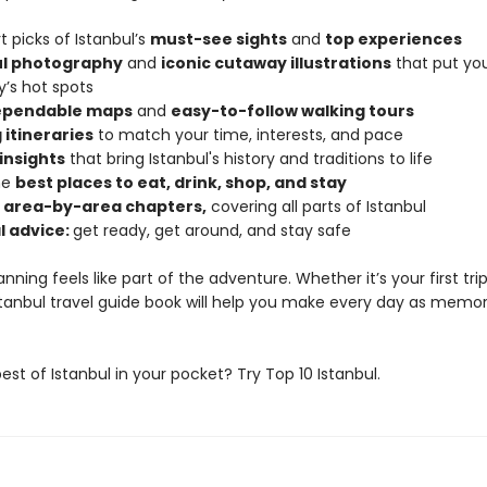
t picks of Istanbul’s
must-see sights
and
top experiences
ul photography
and
iconic cutaway illustrations
that put you
y’s hot spots
dependable maps
and
easy-to-follow walking tours
 itineraries
to match your time, interests, and pace
 insights
that bring Istanbul's history and traditions to life
he
best places to eat, drink, shop, and stay
d area-by-area chapters,
covering all parts of Istanbul
l advice:
get ready, get around, and stay safe
anning feels like part of the adventure. Whether it’s your first tri
Istanbul travel guide book will help you make every day as memo
st of Istanbul in your pocket? Try Top 10 Istanbul.