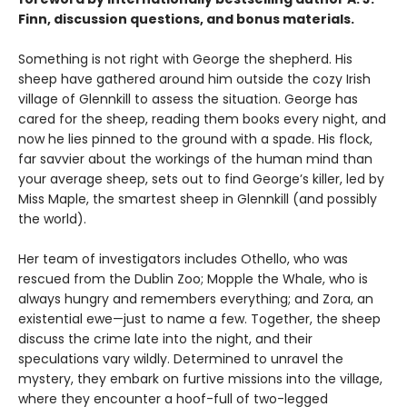
Finn, discussion questions, and bonus materials.
Something is not right with George the shepherd. His
sheep have gathered around him outside the cozy Irish
village of Glennkill to assess the situation. George has
cared for the sheep, reading them books every night, and
now he lies pinned to the ground with a spade. His flock,
far savvier about the workings of the human mind than
your average sheep, sets out to find George’s killer, led by
Miss Maple, the smartest sheep in Glennkill (and possibly
the world).
Her team of investigators includes Othello, who was
rescued from the Dublin Zoo; Mopple the Whale, who is
always hungry and remembers everything; and Zora, an
existential ewe—just to name a few. Together, the sheep
discuss the crime late into the night, and their
speculations vary wildly. Determined to unravel the
mystery, they embark on furtive missions into the village,
where they encounter a hoof-full of two-legged