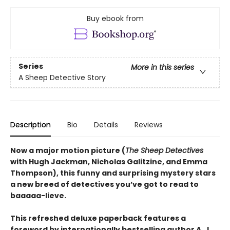
Buy ebook from
Series
More in this series
A Sheep Detective Story
Description
Bio
Details
Reviews
Now a major motion picture (
The Sheep Detectives
with Hugh Jackman, Nicholas Galitzine, and Emma
Thompson), this funny and surprising mystery stars
a new breed of detectives you’ve got to read to
baaaaa-lieve.
This refreshed deluxe paperback features a
foreword by internationally bestselling author A. J.