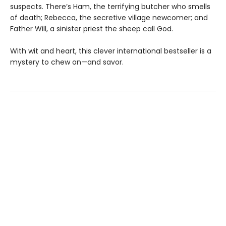
suspects. There’s Ham, the terrifying butcher who smells
of death; Rebecca, the secretive village newcomer; and
Father Will, a sinister priest the sheep call God.
With wit and heart, this clever international bestseller is a
mystery to chew on—and savor.