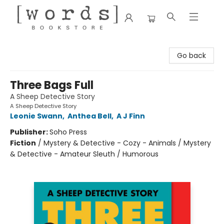
[words] Bookstore
Go back
Three Bags Full
A Sheep Detective Story
A Sheep Detective Story
Leonie Swann
,
Anthea Bell
,
A J Finn
Publisher:
Soho Press
Fiction
/
Mystery & Detective - Cozy - Animals / Mystery
& Detective - Amateur Sleuth / Humorous