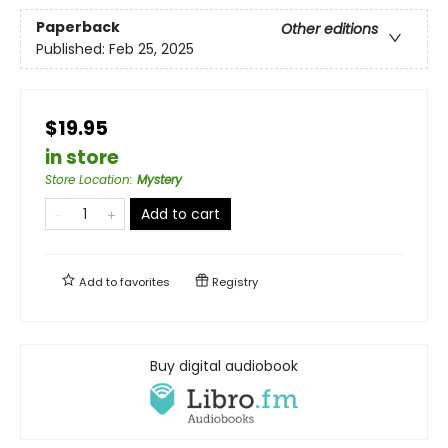
Paperback
Other editions
Published:
Feb 25, 2025
$19.95
in store
Store Location
:
Mystery
Add to cart
Add to
favorites
Registry
Buy digital audiobook