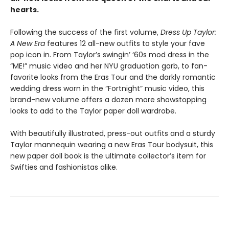
hearts.
Following the success of the first volume,
Dress Up Taylor:
A New Era
features 12 all-new outfits to style your fave
pop icon in. From Taylor’s swingin’ ‘60s mod dress in the
“ME!” music video and her NYU graduation garb, to fan-
favorite looks from the Eras Tour and the darkly romantic
wedding dress worn in the “Fortnight” music video, this
brand-new volume offers a dozen more showstopping
looks to add to the Taylor paper doll wardrobe.
With beautifully illustrated, press-out outfits and a sturdy
Taylor mannequin wearing a new Eras Tour bodysuit, this
new paper doll book is the ultimate collector’s item for
Swifties and fashionistas alike.