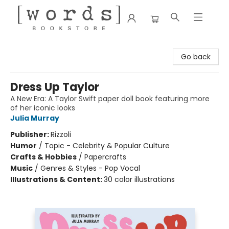
[words] Bookstore
Go back
Dress Up Taylor
A New Era: A Taylor Swift paper doll book featuring more
of her iconic looks
Julia Murray
Publisher:
Rizzoli
Humor
/
Topic - Celebrity & Popular Culture
Crafts & Hobbies
/
Papercrafts
Music
/
Genres & Styles - Pop Vocal
Illustrations & Content:
30 color illustrations