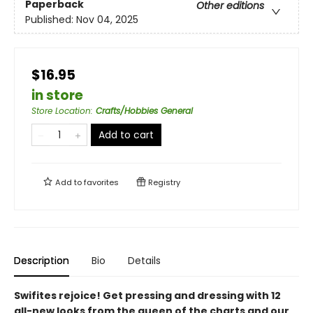
Paperback
Other editions
Published:
Nov 04, 2025
$16.95
in store
Store Location
:
Crafts/Hobbies General
Add to cart
Add to
favorites
Registry
Description
Bio
Details
Swifites rejoice! Get pressing and dressing with 12
all-new looks from the queen of the charts and our