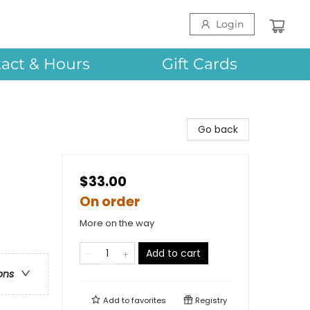
Login
act & Hours
Gift Cards
Go back
$33.00
On order
More on the way
Add to cart
ons
Add to
favorites
Registry