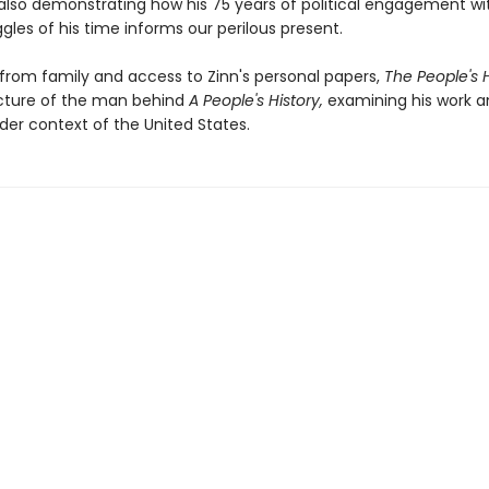
 also demonstrating how his 75 years of political engagement wi
ggles of his time informs our perilous present.
 from family and access to Zinn's personal papers,
The People's H
icture of the man behind
A People's History,
examining his work a
der context of the United States.