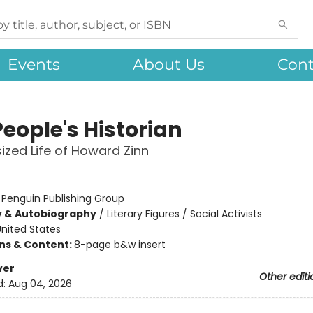
Events
About Us
Cont
eople's Historian
ized Life of Howard Zinn
:
Penguin Publishing Group
y & Autobiography
/
Literary Figures / Social Activists
nited States
ons & Content:
8-page b&w insert
ver
Other editi
d:
Aug 04, 2026