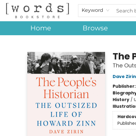
Keyword
Home
Browse
[words] Bookstore
The P
The Outs
Dave Zirin
Publisher
Biograph
History
/
U
Illustrati
Hardco
Publishe