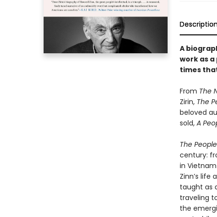
Descriptio
A biograph
work as a
times that
From
The 
Zirin,
The Pe
beloved aut
sold,
A Peop
The People’
century: f
in Vietnam 
Zinn’s life
taught as 
traveling t
the emerg