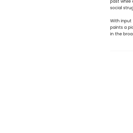
past while
social stru
With input
paints a p
in the broa