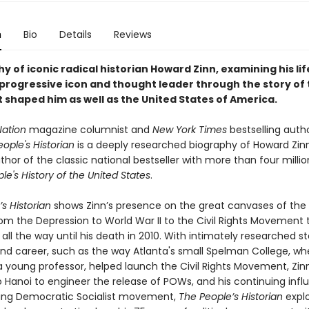
n
Bio
Details
Reviews
y of iconic radical historian Howard Zinn, examining his li
 progressive icon and thought leader through the story of
 shaped him as well as the United States of America.
Nation
magazine columnist and
New York Times
bestselling auth
ople's Historian
is a deeply researched biography of Howard Zinn
hor of the classic national bestseller with more than four milli
le's History of the United States
.
s Historian
shows Zinn’s presence on the great canvases of the
rom the Depression to World War II to the Civil Rights Movement 
all the way until his death in 2010. With intimately researched s
 and career, such as the way Atlanta's small Spelman College, wh
a young professor, helped launch the Civil Rights Movement, Zinn
o Hanoi to engineer the release of POWs, and his continuing infl
ing Democratic Socialist movement,
The People’s Historian
explo