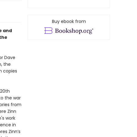
Buy ebook from
fe and
 the
or Dave
, the
on copies
 20th
to the war
tories from
ere Zinn
's work
uence in
res Zinn’s