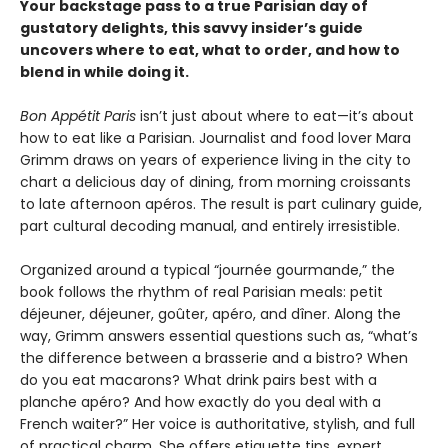
Your backstage pass to a true Parisian day of
gustatory delights, this savvy insider’s guide
uncovers where to eat, what to order, and how to
blend in while doing it.
Bon Appétit Paris
isn’t just about where to eat—it’s about
how to eat like a Parisian. Journalist and food lover Mara
Grimm draws on years of experience living in the city to
chart a delicious day of dining, from morning croissants
to late afternoon apéros. The result is part culinary guide,
part cultural decoding manual, and entirely irresistible.
Organized around a typical “journée gourmande,” the
book follows the rhythm of real Parisian meals: petit
déjeuner, déjeuner, goûter, apéro, and dîner. Along the
way, Grimm answers essential questions such as, “what’s
the difference between a brasserie and a bistro? When
do you eat macarons? What drink pairs best with a
planche apéro? And how exactly do you deal with a
French waiter?” Her voice is authoritative, stylish, and full
of practical charm. She offers etiquette tips, expert