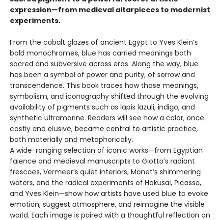
expression—from medieval altarpieces to modernist
experiments.
From the cobalt glazes of ancient Egypt to Yves Klein’s
bold monochromes, blue has carried meanings both
sacred and subversive across eras. Along the way, blue
has been a symbol of power and purity, of sorrow and
transcendence. This book traces how those meanings,
symbolism, and iconography shifted through the evolving
availability of pigments such as lapis lazuli, indigo, and
synthetic ultramarine. Readers will see how a color, once
costly and elusive, became central to artistic practice,
both materially and metaphorically.
A wide-ranging selection of iconic works—from Egyptian
faience and medieval manuscripts to Giotto’s radiant
frescoes, Vermeer’s quiet interiors, Monet’s shimmering
waters, and the radical experiments of Hokusai, Picasso,
and Yves Klein—show how artists have used blue to evoke
emotion, suggest atmosphere, and reimagine the visible
world. Each image is paired with a thoughtful reflection on