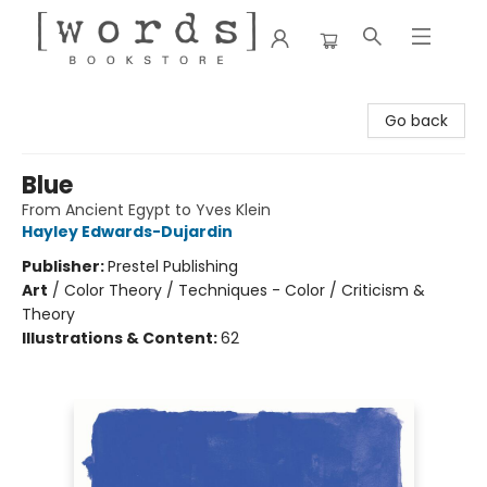
[words] Bookstore
Go back
Blue
From Ancient Egypt to Yves Klein
Hayley Edwards-Dujardin
Publisher:
Prestel Publishing
Art
/
Color Theory / Techniques - Color / Criticism &
Theory
Illustrations & Content:
62