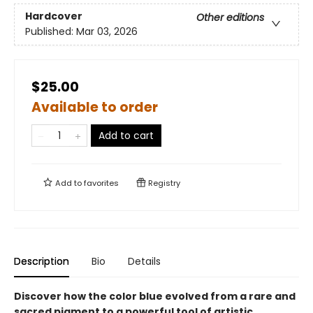
Hardcover
Other editions
Published:
Mar 03, 2026
$25.00
Available to order
Add to cart
Add to
favorites
Registry
Description
Bio
Details
Discover how the color blue evolved from a rare and
sacred pigment to a powerful tool of artistic