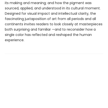
its making and meaning; and how the pigment was
sourced, applied, and understood in its cultural moment.
Designed for visual impact and intellectual clarity, the
fascinating juxtaposition of art from all periods and all
continents invites readers to look closely at masterpieces
both surprising and familiar —and to reconsider how a
single color has reflected and reshaped the human
experience.