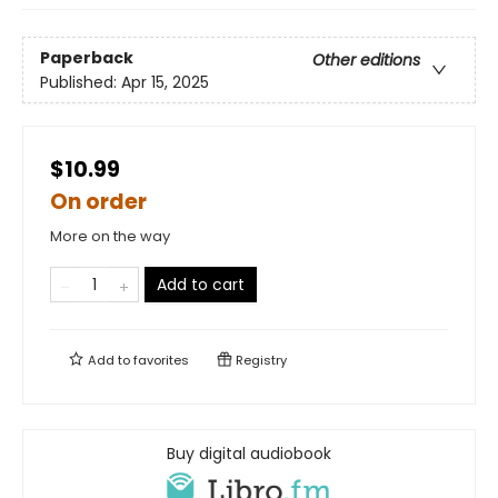
Paperback
Other editions
Published:
Apr 15, 2025
$10.99
On order
More on the way
Add to cart
Add to
favorites
Registry
Buy digital audiobook