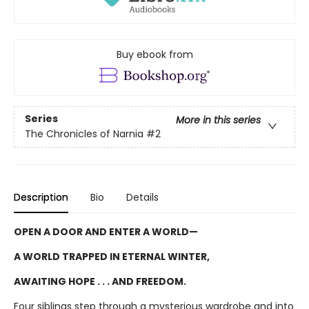
Buy ebook from
Series
More in this series
The Chronicles of Narnia
#2
Description
Bio
Details
OPEN A DOOR AND ENTER A WORLD—
A WORLD TRAPPED IN ETERNAL WINTER,
AWAITING HOPE . . . AND FREEDOM.
Four siblings step through a mysterious wardrobe and into