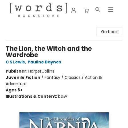
[words] Bookstore
Go back
The Lion, the Witch and the
Wardrobe
C S Lewis
,
Pauline Baynes
Publisher:
HarperCollins
Juvenile Fiction
/
Fantasy / Classics / Action &
Adventure
Ages 8+
Illustrations & Content:
b&w