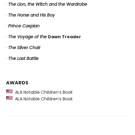
·
The Lion, the Witch and the Wardrobe
·
The Horse and His Boy
·
Prince Caspian
·
The Voyage of the
Dawn Treader
·
The Silver Chair
·
The Last Battle
AWARDS
ALA Notable Children’s Book
ALA Notable Children’s Book