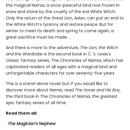
the magical Narnia, a once-peaceful land now frozen in
snow and stone by the cruelty of the evil White Witch.
Only the return of the Great Lion, Aslan, can put an end to
the White Witch’s tyranny and restore peace. But for
winter to meet its death and spring to come again, a
great sacrifice must be made. . . .
And there is more to the adventure
.
The Lion, the Witch
and the Wardrobe
is the second book in C. S. Lewis's
classic fantasy series, The Chronicles of Narnia, which has
captivated readers of all ages with a magical land and
unforgettable characters for over seventy-five years.
This is a stand-alone novel, but if you would like to
discover more about Narnia, read
The Horse and His Boy
,
the third book in The Chronicles of Narnia, the greatest
epic fantasy series of all time.
Read them all:
·
The Magician’s Nephew