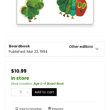
Boardbook
Other editions
Published:
Mar 23, 1994
$10.99
in store
Store Location
:
Age 0-4 Board Book
Add to cart
Add to
favorites
Registry