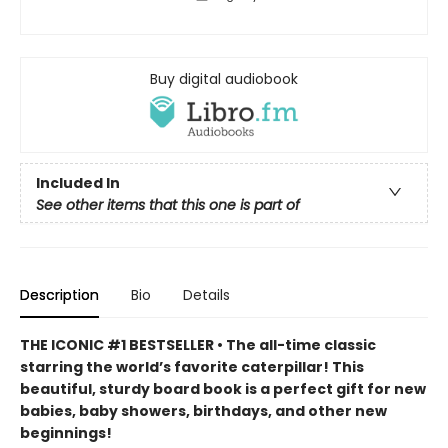
Buy digital audiobook
Included In
See other items that this one is part of
Description
Bio
Details
THE ICONIC #1 BESTSELLER • The all-time classic
starring the world’s favorite caterpillar! This
beautiful, sturdy board book is a perfect gift for new
babies, baby showers, birthdays, and other new
beginnings!