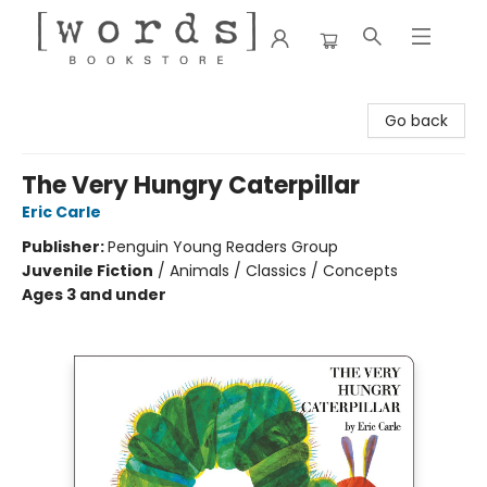
[words] Bookstore
Go back
The Very Hungry Caterpillar
Eric Carle
Publisher:
Penguin Young Readers Group
Juvenile Fiction
/
Animals / Classics / Concepts
Ages 3 and under