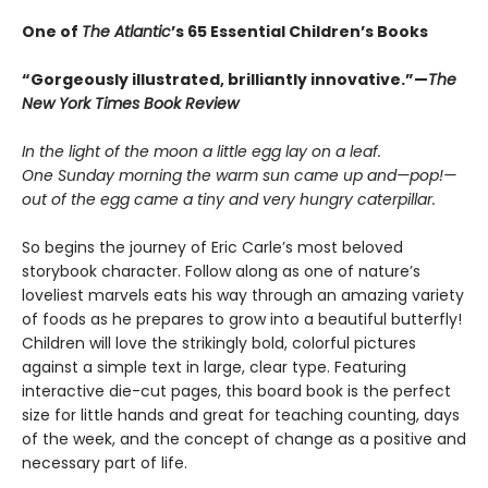
One of
The Atlantic
’s 65 Essential Children’s Books
“Gorgeously illustrated, brilliantly innovative.”—
The
New York Times Book Review
In the light of the moon a little egg lay on a leaf.
One Sunday morning the warm sun came up and—pop!—
out of the egg came a tiny and very hungry caterpillar.
So begins the journey of Eric Carle’s most beloved
storybook character. Follow along as one of nature’s
loveliest marvels eats his way through an amazing variety
of foods as he prepares to grow into a beautiful butterfly!
Children will love the strikingly bold, colorful pictures
against a simple text in large, clear type. Featuring
interactive die-cut pages, this board book is the perfect
size for little hands and great for teaching counting, days
of the week, and the concept of change as a positive and
necessary part of life.