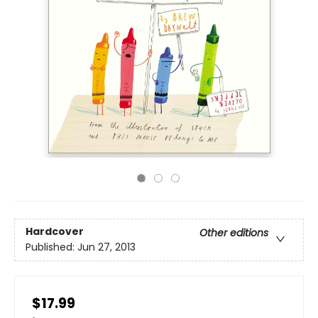
Hardcover
Other editions
Published:
Jun 27, 2013
$17.99