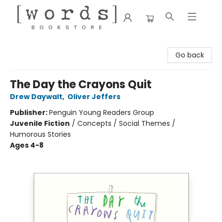
[words] Bookstore
Go back
The Day the Crayons Quit
Drew Daywalt
,
Oliver Jeffers
Publisher:
Penguin Young Readers Group
Juvenile Fiction
/
Concepts / Social Themes /
Humorous Stories
Ages 4-8