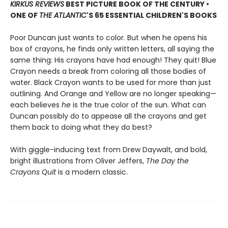
KIRKUS REVIEWS
BEST PICTURE BOOK OF THE CENTURY •
ONE OF
THE ATLANTIC
'S 65 ESSENTIAL CHILDREN'S BOOKS
Poor Duncan just wants to color. But when he opens his
box of crayons, he finds only written letters, all saying the
same thing: His crayons have had enough! They quit! Blue
Crayon needs a break from coloring all those bodies of
water. Black Crayon wants to be used for more than just
outlining. And Orange and Yellow are no longer speaking—
each believes
he
is the true color of the sun. What can
Duncan possibly do to appease all the crayons and get
them back to doing what they do best?
With giggle-inducing text from Drew Daywalt, and bold,
bright illustrations from Oliver Jeffers,
The Day the
Crayons Quit
is a modern classic.