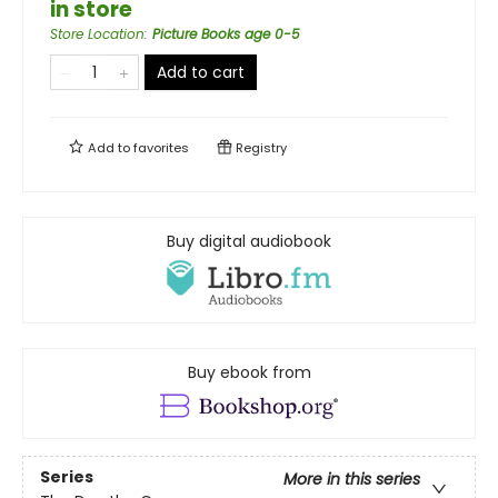
in store
Store Location
:
Picture Books age 0-5
Add to cart
Add to
favorites
Registry
Buy digital audiobook
Buy ebook from
Series
More in this series