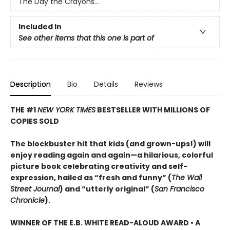
The Day the Crayons...
Included In
See other items that this one is part of
Description
Bio
Details
Reviews
THE #1
NEW YORK TIMES
BESTSELLER WITH MILLIONS OF
COPIES SOLD
The blockbuster hit that kids (and grown-ups!) will
enjoy reading again and again—a hilarious, colorful
picture book celebrating creativity and self-
expression, hailed as “fresh and funny” (
The Wall
Street Journal
) and “utterly original” (
San Francisco
Chronicle
).
WINNER OF THE E.B. WHITE READ-ALOUD AWARD • A