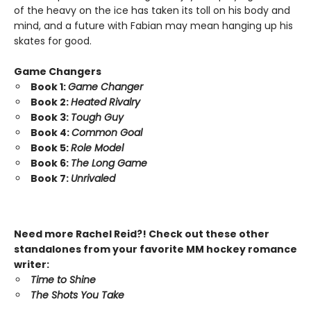
of the heavy on the ice has taken its toll on his body and
mind, and a future with Fabian may mean hanging up his
skates for good.
Game Changers
Book 1:
Game Changer
Book 2:
Heated Rivalry
Book 3:
Tough Guy
Book 4:
Common Goal
Book 5:
Role Model
Book 6:
The Long Game
Book 7:
Unrivaled
Need more Rachel Reid?! Check out these other
standalones from your favorite MM hockey romance
writer:
Time to Shine
The Shots You Take