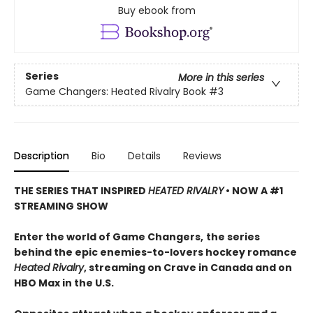
Buy ebook from
Series
More in this series
Game Changers: Heated Rivalry Book
#3
Description
Bio
Details
Reviews
THE SERIES THAT INSPIRED
HEATED RIVALRY
• NOW A #1
STREAMING SHOW
Enter the world of Game Changers,
the series
behind the epic enemies-to-lovers hockey romance
Heated Rivalry
, streaming on Crave in Canada and on
HBO Max in the U.S.