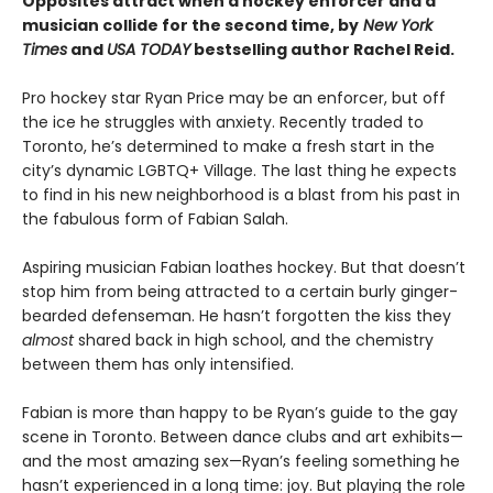
Opposites attract when a hockey enforcer and a
musician collide for the second time, by
New York
Times
and
USA TODAY
bestselling author Rachel Reid.
Pro hockey star Ryan Price may be an enforcer, but off
the ice he struggles with anxiety. Recently traded to
Toronto, he’s determined to make a fresh start in the
city’s dynamic LGBTQ+ Village. The last thing he expects
to find in his new neighborhood is a blast from his past in
the fabulous form of Fabian Salah.
Aspiring musician Fabian loathes hockey. But that doesn’t
stop him from being attracted to a certain burly ginger-
bearded defenseman. He hasn’t forgotten the kiss they
almost
shared back in high school, and the chemistry
between them has only intensified.
Fabian is more than happy to be Ryan’s guide to the gay
scene in Toronto. Between dance clubs and art exhibits—
and the most amazing sex—Ryan’s feeling something he
hasn’t experienced in a long time: joy. But playing the role