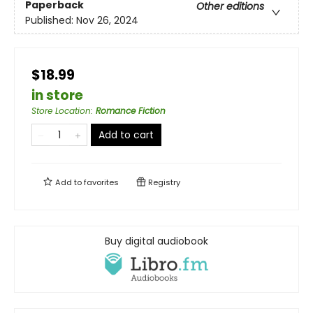
Paperback
Other editions
Published:
Nov 26, 2024
$18.99
in store
Store Location
:
Romance Fiction
Add to cart
Add to
favorites
Registry
Buy digital audiobook