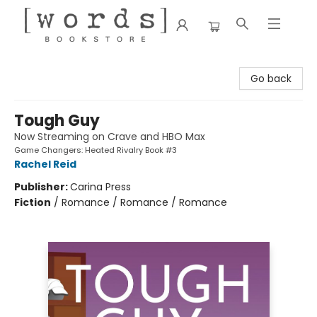
[words] Bookstore
Go back
Tough Guy
Now Streaming on Crave and HBO Max
Game Changers: Heated Rivalry Book #3
Rachel Reid
Publisher:
Carina Press
Fiction
/
Romance / Romance / Romance