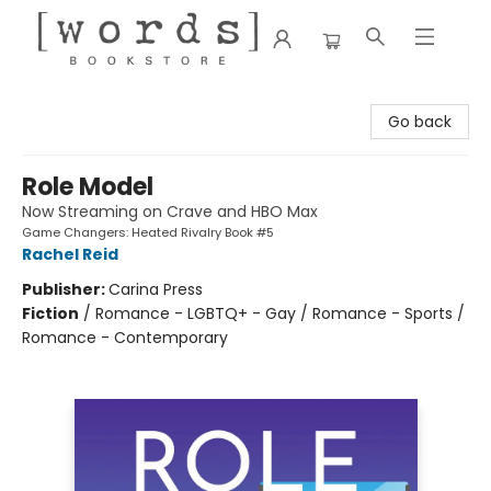
[words] Bookstore
Go back
Role Model
Now Streaming on Crave and HBO Max
Game Changers: Heated Rivalry Book #5
Rachel Reid
Publisher:
Carina Press
Fiction
/
Romance - LGBTQ+ - Gay / Romance - Sports /
Romance - Contemporary