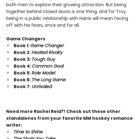
both men to explore their growing attraction. But being
together behind closed doors is one thing, and for Troy,
being in a public relationship with Harris will mean facing
off with his fears, once and for all.
Game Changers
Book 1:
Game Changer
Book 2:
Heated Rivalry
Book 3:
Tough Guy
Book 4:
Common Goal
Book 5:
Role Model
Book 6:
The Long Game
Book 7:
Unrivaled
Need more Rachel Reid?! Check out these other
standalones from your favorite MM hockey romance
writer:
Time to Shine
The Shots You Take