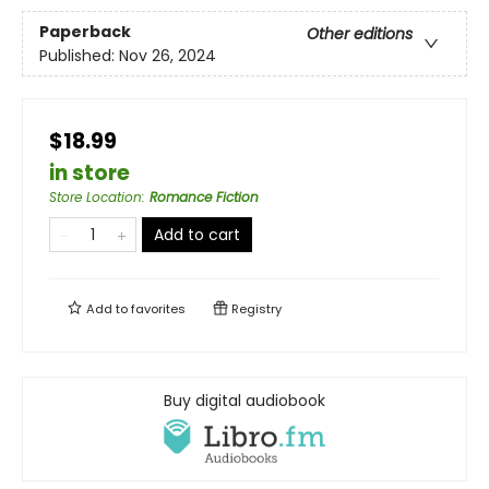
Paperback
Other editions
Published:
Nov 26, 2024
$18.99
in store
Store Location
:
Romance Fiction
Add to cart
Add to
favorites
Registry
Buy digital audiobook