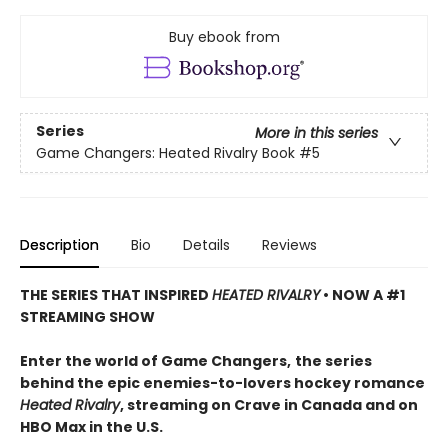
Buy ebook from
Series
More in this series
Game Changers: Heated Rivalry Book
#5
Description
Bio
Details
Reviews
THE SERIES THAT INSPIRED
HEATED RIVALRY
• NOW A #1
STREAMING SHOW
Enter the world of Game Changers,
the series
behind the epic enemies-to-lovers hockey romance
Heated Rivalry
, streaming on Crave in Canada and on
HBO Max in the U.S.