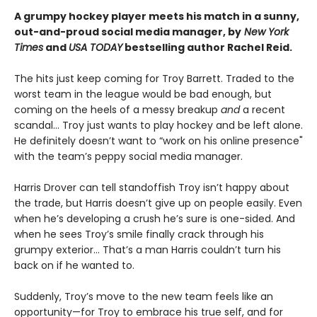
A grumpy hockey player meets his match in a sunny,
out-and-proud social media manager, by
New York
Times
and
USA TODAY
bestselling author Rachel Reid.
The hits just keep coming for Troy Barrett. Traded to the
worst team in the league would be bad enough, but
coming on the heels of a messy breakup
and
a recent
scandal… Troy just wants to play hockey and be left alone.
He definitely doesn’t want to “work on his online presence"
with the team’s peppy social media manager.
Harris Drover can tell standoffish Troy isn’t happy about
the trade, but Harris doesn’t give up on people easily. Even
when he’s developing a crush he’s sure is one-sided. And
when he sees Troy’s smile finally crack through his
grumpy exterior… That’s a man Harris couldn’t turn his
back on if he wanted to.
Suddenly, Troy’s move to the new team feels like an
opportunity—for Troy to embrace his true self, and for