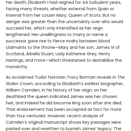
her death, Elizabeth I had reigned for 44 turbulent years,
facing many threats, whether external from Spain or
internal from her cousin Mary, Queen of Scots. But no
danger was greater than the uncertainty over who would
succeed her, which only intensified as her reign
lengthened. Her unwillingness to marry or name a
successor gave rise to fierce rivalry between blood
claimants to the throne—Mary and her son, James VI of
Scotland, Arbella Stuart, Lady Katherine Grey, Henry
Hastings, and more—which threatened to destabilize the
monarchy.
As acclaimed Tudor historian Tracy Borman reveals in
The
Stolen Crown
, according to Elizabeth’s earliest biographer,
William Camden, in his history of her reign, on her
deathbed the queen indicated James was her chosen
heir, and indeed he did become king soon after she died.
That endorsement has been accepted as fact for more
than four centuries. However, recent analysis of
Camden’s original manuscript shows key passages were
pasted over and rewritten to burnish James’ legacy. The