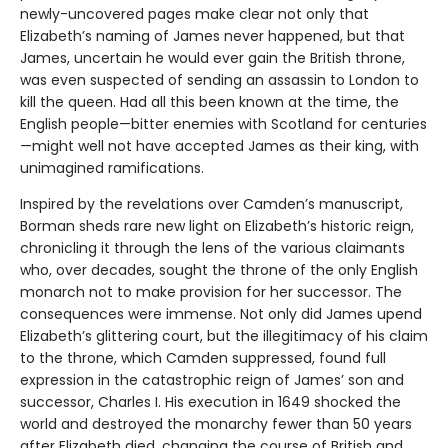
newly-uncovered pages make clear not only that
Elizabeth’s naming of James never happened, but that
James, uncertain he would ever gain the British throne,
was even suspected of sending an assassin to London to
kill the queen. Had all this been known at the time, the
English people—bitter enemies with Scotland for centuries
—might well not have accepted James as their king, with
unimagined ramifications.
Inspired by the revelations over Camden’s manuscript,
Borman sheds rare new light on Elizabeth’s historic reign,
chronicling it through the lens of the various claimants
who, over decades, sought the throne of the only English
monarch not to make provision for her successor. The
consequences were immense. Not only did James upend
Elizabeth’s glittering court, but the illegitimacy of his claim
to the throne, which Camden suppressed, found full
expression in the catastrophic reign of James’ son and
successor, Charles I. His execution in 1649 shocked the
world and destroyed the monarchy fewer than 50 years
after Elizabeth died, changing the course of British and