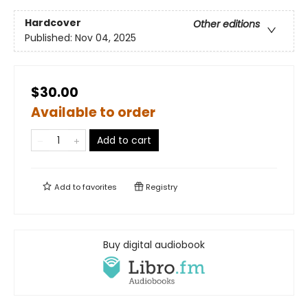
Hardcover
Other editions
Published:
Nov 04, 2025
$30.00
Available to order
Add to cart
Add to
favorites
Registry
Buy digital audiobook