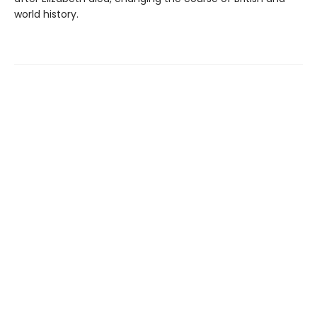
world history.