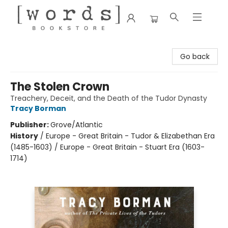
[words] Bookstore
Go back
The Stolen Crown
Treachery, Deceit, and the Death of the Tudor Dynasty
Tracy Borman
Publisher:
Grove/Atlantic
History
/
Europe - Great Britain - Tudor & Elizabethan Era
(1485-1603) / Europe - Great Britain - Stuart Era (1603-
1714)