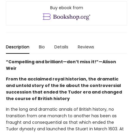
Buy ebook from
Description
Bio
Details
Reviews
“Compelling and brilliant—don’t miss it!”—Alison
Weir
From the acclaimed royal historian, the dramatic
and untold story of the lie about the controversial
succession that ended the Tudor era and changed
the course of British history
In the long and dramatic annals of British history, no
transition from one monarch to another has been as
fraught and consequential as that which ended the
Tudor dynasty and launched the Stuart in March 1603. At