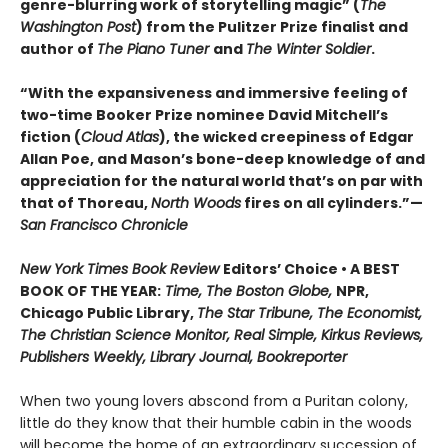
genre-blurring work of storytelling magic” (
The
Washington Post
) from the Pulitzer Prize finalist and
author of
The Piano Tuner
and
The Winter Soldier
.
“With the expansiveness and immersive feeling of
two-time Booker Prize nominee David Mitchell’s
fiction (
Cloud Atlas
), the wicked creepiness of Edgar
Allan Poe, and Mason’s bone-deep knowledge of and
appreciation for the natural world that’s on par with
that of Thoreau,
North Woods
fires on all cylinders.”—
San Francisco Chronicle
New York Times Book Review
Editors’ Choice • A BEST
BOOK OF THE YEAR:
Time, The Boston Globe,
NPR,
Chicago Public Library,
The Star Tribune, The Economist,
The Christian Science Monitor, Real Simple, Kirkus Reviews,
Publishers Weekly, Library Journal, Bookreporter
When two young lovers abscond from a Puritan colony,
little do they know that their humble cabin in the woods
will become the home of an extraordinary succession of