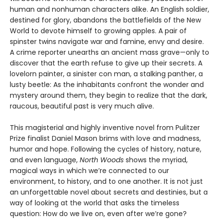
human and nonhuman characters alike. An English soldier,
destined for glory, abandons the battlefields of the New
World to devote himself to growing apples. A pair of
spinster twins navigate war and famine, envy and desire.
A crime reporter unearths an ancient mass grave—only to
discover that the earth refuse to give up their secrets. A
lovelorn painter, a sinister con man, a stalking panther, a
lusty beetle: As the inhabitants confront the wonder and
mystery around them, they begin to realize that the dark,
raucous, beautiful past is very much alive.
This magisterial and highly inventive novel from Pulitzer
Prize finalist Daniel Mason brims with love and madness,
humor and hope. Following the cycles of history, nature,
and even language,
North Woods
shows the myriad,
magical ways in which we’re connected to our
environment, to history, and to one another. It is not just
an unforgettable novel about secrets and destinies, but a
way of looking at the world that asks the timeless
question: How do we live on, even after we’re gone?