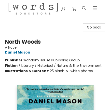
[words] Bookstore
Go back
North Woods
A Novel
Daniel Mason
Publisher:
Random House Publishing Group
Fiction
/
Literary / Historical / Nature & the Environment
Illustrations & Content:
25 black-&-white photos