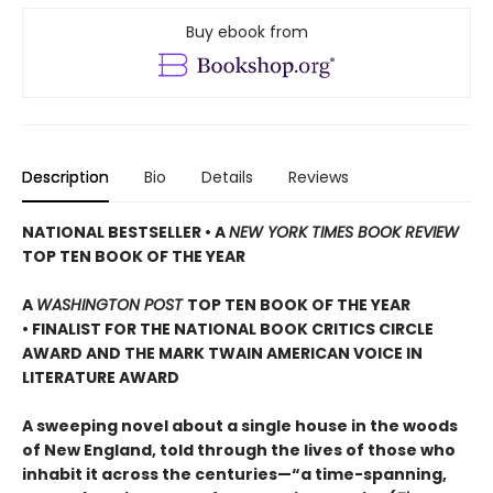
Buy ebook from
Description
Bio
Details
Reviews
NATIONAL BESTSELLER • A
NEW YORK TIMES BOOK REVIEW
TOP TEN BOOK OF THE YEAR
A
WASHINGTON POST
TOP TEN BOOK OF THE YEAR
• FINALIST FOR THE NATIONAL BOOK CRITICS CIRCLE
AWARD AND THE MARK TWAIN AMERICAN VOICE IN
LITERATURE AWARD
A sweeping novel about a single house in the woods
of New England, told through the lives of those who
inhabit it across the centuries—“a time-spanning,