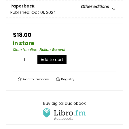
Paperback
Other editions
Published:
Oct 01, 2024
$18.00
in store
Store Location
:
Fiction General
Add to cart
Add to
favorites
Registry
Buy digital audiobook