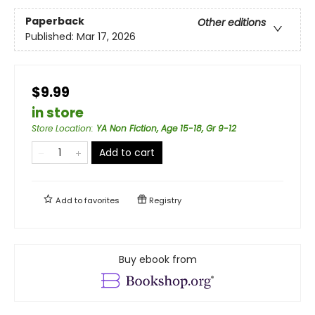
Paperback
Other editions
Published:
Mar 17, 2026
$9.99
in store
Store Location
:
YA Non Fiction, Age 15-18, Gr 9-12
Add to cart
Add to
favorites
Registry
Buy ebook from