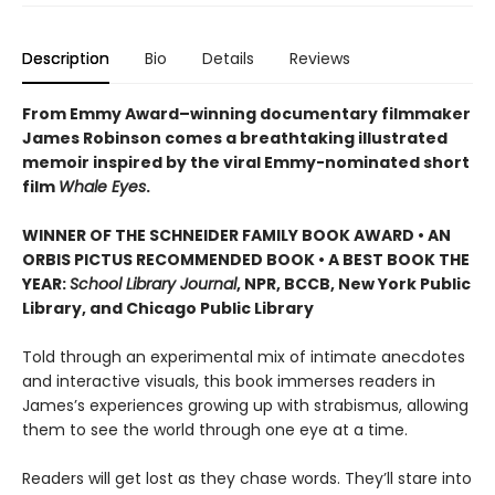
Description
Bio
Details
Reviews
From Emmy Award–winning documentary filmmaker
James Robinson comes a breathtaking illustrated
memoir inspired by the viral Emmy-nominated short
film
Whale Eyes
.
WINNER OF THE SCHNEIDER FAMILY BOOK AWARD • AN
ORBIS PICTUS RECOMMENDED BOOK • A BEST BOOK THE
YEAR:
School Library Journal
, NPR, BCCB, New York Public
Library, and Chicago Public Library
Told through an experimental mix of intimate anecdotes
and interactive visuals, this book immerses readers in
James’s experiences growing up with strabismus, allowing
them to see the world through one eye at a time.
Readers will get lost as they chase words. They’ll stare into