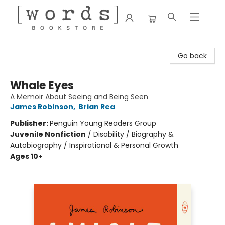
[words] Bookstore
Go back
Whale Eyes
A Memoir About Seeing and Being Seen
James Robinson
,
Brian Rea
Publisher:
Penguin Young Readers Group
Juvenile Nonfiction
/
Disability / Biography &
Autobiography / Inspirational & Personal Growth
Ages 10+