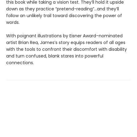
this book while taking a vision test. They’ll hold it upside
down as they practice “pretend-reading”…and they’ll
follow an unlikely trail toward discovering the power of
words.
With poignant illustrations by Eisner Award–nominated
artist Brian Rea, James’s story equips readers of all ages
with the tools to confront their discomfort with disability
and turn confused, blank stares into powerful
connections.