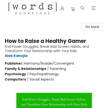
[words] Bookstore
Go back
How to Raise a Healthy Gamer
End Power Struggles, Break Bad Screen Habits, and
Transform Your Relationship with Your Kids
Alok Kanojia
Publisher:
Harmony/Rodale/Convergent
Family & Relationships
/
Parenting
Psychology
/
Psychopathology
Computers
/
Social Aspects