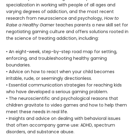
specialization in working with people of all ages and
varying degrees of addiction, and the most recent
research from neuroscience and psychology,
How to
Raise a Healthy Gamer
teaches parents a new skill set for
negotiating gaming culture and offers solutions rooted in
the science of treating addiction, including:
• An eight-week, step-by-step road map for setting,
enforcing, and troubleshooting healthy gaming
boundaries.
• Advice on how to react when your child becomes
irritable, rude, or seemingly directionless.
• Essential communication strategies for reaching kids
who have developed a serious gaming problem.
• The neuroscientific and psychological reasons that
children gravitate to video games and how to help them
meet these needs in real life.
• Insights and advice on dealing with behavioral issues
that often accompany game use: ADHD, spectrum
disorders, and substance abuse.