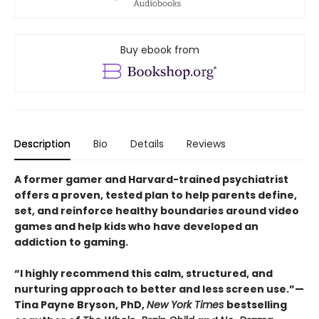
Buy ebook from
Description
Bio
Details
Reviews
A former gamer and Harvard-trained psychiatrist
offers a proven, tested plan to help parents define,
set, and reinforce healthy boundaries around video
games and help kids who have developed an
addiction to gaming.
“I highly recommend this calm, structured, and
nurturing approach to better and less screen use.”—
Tina Payne Bryson, PhD,
New York Times
bestselling