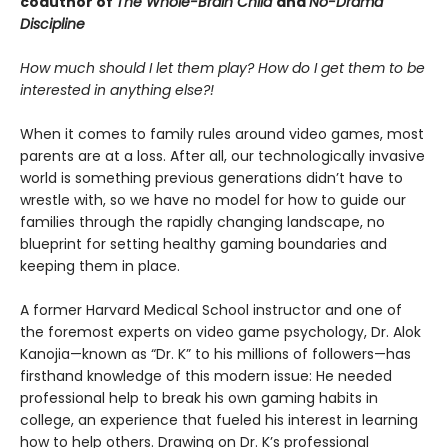
coauthor of
The Whole-Brain Child
and
No-Drama
Discipline
How much should I let them play? How do I get them to be
interested in anything else?!
When it comes to family rules around video games, most
parents are at a loss. After all, our technologically invasive
world is something previous generations didn’t have to
wrestle with, so we have no model for how to guide our
families through the rapidly changing landscape, no
blueprint for setting healthy gaming boundaries and
keeping them in place.
A former Harvard Medical School instructor and one of
the foremost experts on video game psychology, Dr. Alok
Kanojia—known as “Dr. K” to his millions of followers—has
firsthand knowledge of this modern issue: He needed
professional help to break his own gaming habits in
college, an experience that fueled his interest in learning
how to help others. Drawing on Dr. K’s professional