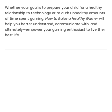
Whether your goal is to prepare your child for a healthy
relationship to technology or to curb unhealthy amounts
of time spent gaming,
How to Raise a Healthy Gamer
will
help you better understand, communicate with, and—
ultimately—empower your gaming enthusiast to live their
best life.