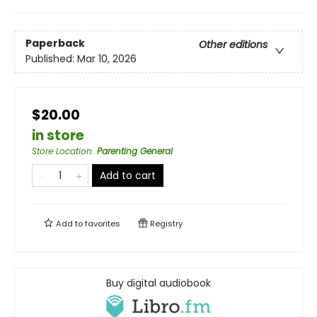
Paperback
Other editions
Published:
Mar 10, 2026
$20.00
in store
Store Location
:
Parenting General
Add to cart
Add to
favorites
Registry
Buy digital audiobook