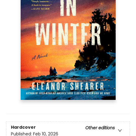
Hardcover
Other editions
Published:
Feb 10, 2026