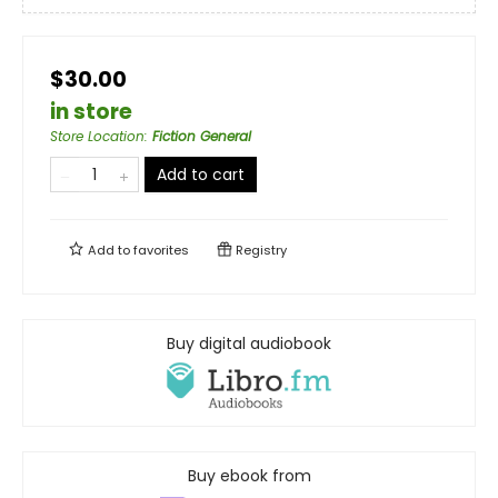
$30.00
in store
Store Location
:
Fiction General
Add to cart
Add to
favorites
Registry
Buy digital audiobook
Buy ebook from