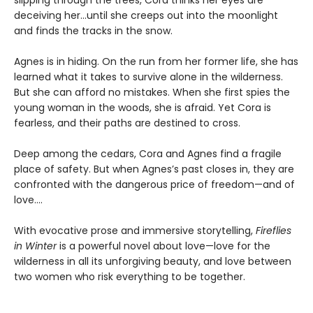
deceiving her...until she creeps out into the moonlight
and finds the tracks in the snow.
Agnes is in hiding. On the run from her former life, she has
learned what it takes to survive alone in the wilderness.
But she can afford no mistakes. When she first spies the
young woman in the woods, she is afraid. Yet Cora is
fearless, and their paths are destined to cross.
Deep among the cedars, Cora and Agnes find a fragile
place of safety. But when Agnes’s past closes in, they are
confronted with the dangerous price of freedom—and of
love....
With evocative prose and immersive storytelling,
Fireflies
in Winter
is a powerful novel about love—love for the
wilderness in all its unforgiving beauty, and love between
two women who risk everything to be together.