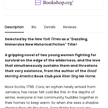
Description
Bio
Details
Reviews
Selected by the
New York Times
as a "Dazzling,
Immersive New Historical Fiction" Title!
A gripping novel of two young women fighting for
survival on the edge of the wilderness, and the love
that simultaneously sustains them and threatens
their very existence, from the author of the
Good
Morning America
Book Club pick
River Sing Me Home
.
Nova Scotia, 1796. Cora, an orphan newly arrived from
Jamaica, has never felt cold like this. In the depths of
winter, everyone in her community huddles together in
their homes to keep warm. So when she sees a shadow
slipping through the trees, Cora thinks her eyes are