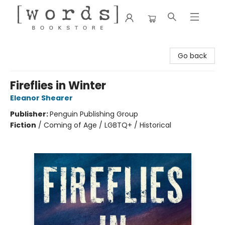
[words] Bookstore
Go back
Fireflies in Winter
Eleanor Shearer
Publisher:
Penguin Publishing Group
Fiction
/
Coming of Age / LGBTQ+ / Historical