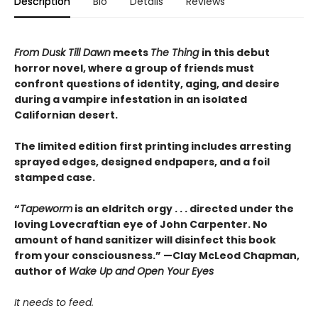
Description
Bio
Details
Reviews
From Dusk Till Dawn
meets
The Thing
in this debut
horror novel, where a group of friends must
confront questions of identity, aging, and desire
during a vampire infestation in an isolated
Californian desert.
The limited edition first printing includes arresting
sprayed edges, designed endpapers, and a foil
stamped case.
“
Tapeworm
is an eldritch orgy . . . directed under the
loving Lovecraftian eye of John Carpenter. No
amount of hand sanitizer will disinfect this book
from your consciousness.” —Clay McLeod Chapman,
author of
Wake Up and Open Your Eyes
It needs to feed.