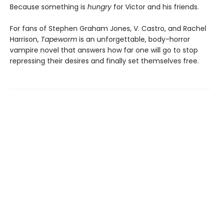
Because something is
hungry
for Victor and his friends.
For fans of Stephen Graham Jones, V. Castro, and Rachel
Harrison,
Tapeworm
is an unforgettable, body-horror
vampire novel that answers how far one will go to stop
repressing their desires and finally set themselves free.