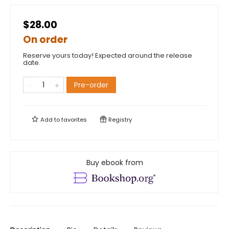
$28.00
On order
Reserve yours today! Expected around the release
date.
Pre-order
Add to
favorites
Registry
Buy ebook from