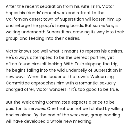
After the recent separation from his wife Trish, Victor
hopes his friends' annual weekend retreat to the
Californian desert town of Superstition will loosen him up
and reforge the group's fraying bonds. But
something
is
waiting underneath Superstition, crawling its way into their
group, and feeding into their desires.
Victor knows too well what it means to repress his desires.
He's always attempted to be the perfect partner, yet
often found himself lacking. With Trish skipping the trip,
he begins falling into the wild underbelly of Superstition in
new ways. When the leader of the town's Welcoming
Committee approaches him with a romantic, sexually
charged offer, Victor wonders if it's too good to be true.
But the Welcoming Committee expects a price to be
paid for its services. One that cannot be fulfilled by willing
bodies alone. By the end of the weekend, group bonding
will have developed a whole new meaning.