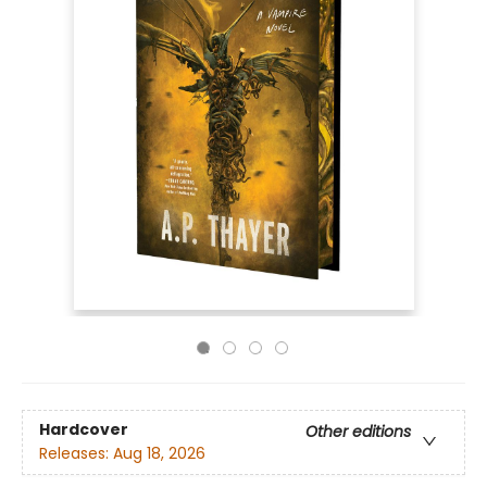
Hardcover
Other editions
Releases:
Aug 18, 2026