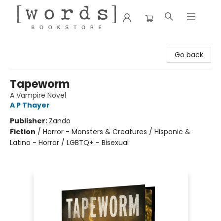
[words] Bookstore
Go back
Tapeworm
A Vampire Novel
A P Thayer
Publisher:
Zando
Fiction
/
Horror - Monsters & Creatures / Hispanic &
Latino - Horror / LGBTQ+ - Bisexual