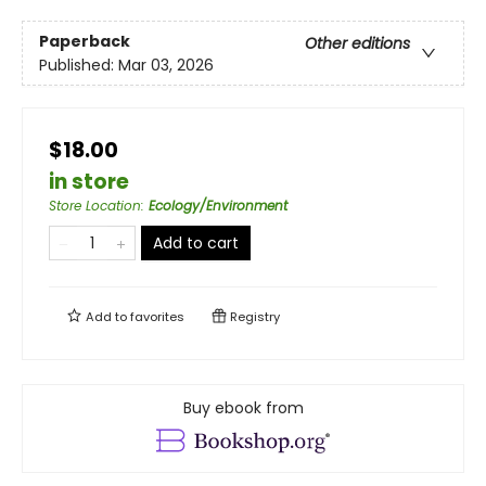
Paperback
Other editions
Published:
Mar 03, 2026
$18.00
in store
Store Location
:
Ecology/Environment
Add to cart
Add to
favorites
Registry
Buy ebook from