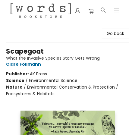
[words] Bookstore
Go back
Scapegoat
What the Invasive Species Story Gets Wrong
Clare Follmann
Publisher:
AK Press
Science
/
Environmental Science
Nature
/
Environmental Conservation & Protection /
Ecosystems & Habitats