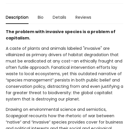
Description
Bio
Details
Reviews
The problem with invasive species is a problem of
capitalism.
A caste of plants and animals labeled "invasive" are
villainized as primary drivers of habitat degradation that
must be eradicated at any cost—an ethically fraught and
often futile approach. Fanatical intervention efforts lay
waste to local ecosystems, yet this outdated narrative of
“species management” persists in both public belief and
conservation policy, distracting from and even justifying a
far greater threat to biodiversity: the global capitalist
system that is destroying our planet.
Drawing on environmental science and semiotics,
Scapegoat
recounts how the rhetoric of war between
“native” and “invasive” species provides cover for business
and political interests and their social and ecological