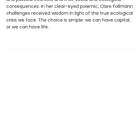
consequences. In her clear-eyed polemic, Clare Follmann
challenges received wisdom in light of the true ecological
crisis we face. The choice is simple: we can have capital,
or we can have life.