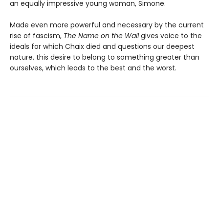
an equally impressive young woman, Simone.
Made even more powerful and necessary by the current
rise of fascism,
The Name on the Wall
gives voice to the
ideals for which Chaix died and questions our deepest
nature, this desire to belong to something greater than
ourselves, which leads to the best and the worst.