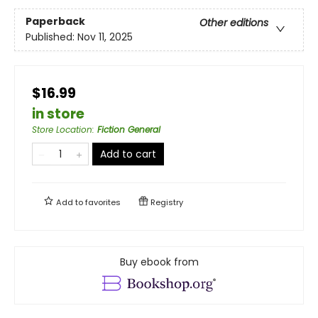
Paperback
Other editions
Published:
Nov 11, 2025
$16.99
in store
Store Location
:
Fiction General
Add to cart
Add to
favorites
Registry
Buy ebook from