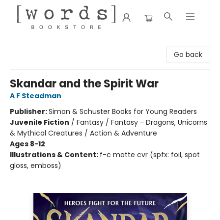
[words] Bookstore
Go back
Skandar and the Spirit War
A F Steadman
Publisher:
Simon & Schuster Books for Young Readers
Juvenile Fiction
/
Fantasy / Fantasy - Dragons, Unicorns
& Mythical Creatures / Action & Adventure
Ages 8-12
Illustrations & Content:
f-c matte cvr (spfx: foil, spot
gloss, emboss)