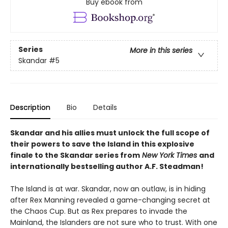
Buy ebook from
Series
More in this series
Skandar
#5
Description
Bio
Details
Skandar and his allies must unlock the full scope of
their powers to save the Island in this explosive
finale to the Skandar series from
New York Times
and
internationally bestselling author A.F. Steadman!
The Island is at war. Skandar, now an outlaw, is in hiding
after Rex Manning revealed a game-changing secret at
the Chaos Cup. But as Rex prepares to invade the
Mainland, the Islanders are not sure who to trust. With one