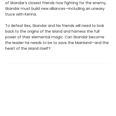
of Skandar’s closest friends now fighting for the enemy,
Skandar must build new alliances—including an uneasy
truce with Kenna.
To defeat Rex, Skandar and his friends will need to look
back to the origins of the Island and harness the full
power of their elemental magic. Can Skandar become
the leader he needs to be to save the Mainland—and the
heart of the Island itself?