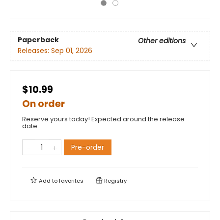
Paperback
Other editions
Releases:
Sep 01, 2026
$10.99
On order
Reserve yours today! Expected around the release
date.
Pre-order
Add to
favorites
Registry