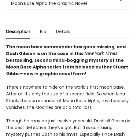
Moon Base Alpha the Graphic Novel
Description
Bio
Details
The moon base commander has gone missing, and
Dash Gibson is on the case in this
New York Times
bestselling, second mind-boggling mystery of the
Moon Base Alpha series from beloved author Stuart
Gibbs—now in graphic novel form!
There’s nowhere to hide on the world’s first moon base.
After all, it’s only the size of a soccer field. So when Nina
Stack, the commander of Moon Base Alpha, mysteriously
vanishes, the Moonies are at a total loss.
Though he may be just twelve years old, Dashiell Gibson is
the best detective they’ve got. But this confusing
mystery pushes Dash to his limits. Especially since Dash