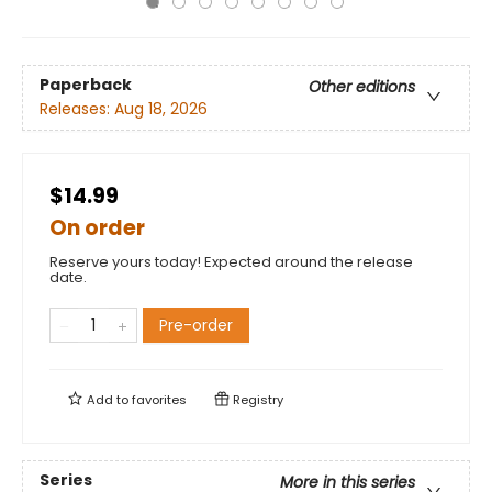
Paperback
Other editions
Releases:
Aug 18, 2026
$14.99
On order
Reserve yours today! Expected around the release
date.
Pre-order
Add to
favorites
Registry
Series
More in this series