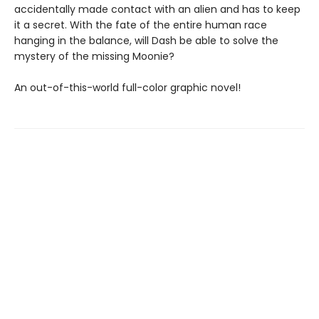
accidentally made contact with an alien and has to keep
it a secret. With the fate of the entire human race
hanging in the balance, will Dash be able to solve the
mystery of the missing Moonie?
An out-of-this-world full-color graphic novel!