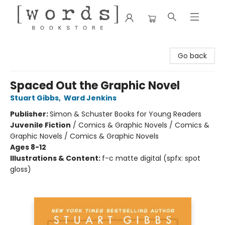
[words] Bookstore
Go back
Spaced Out the Graphic Novel
Stuart Gibbs
,
Ward Jenkins
Publisher:
Simon & Schuster Books for Young Readers
Juvenile Fiction
/
Comics & Graphic Novels / Comics &
Graphic Novels / Comics & Graphic Novels
Ages 8-12
Illustrations & Content:
f-c matte digital (spfx: spot
gloss)