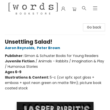
[words] Bookstore
Go back
Unsettling Salad!
Aaron Reynolds
,
Peter Brown
Publisher:
Simon & Schuster Books for Young Readers
Juvenile Fiction
/
Animals - Rabbits / Imagination & Play
/ Humorous Stories
Ages 6-9
Illustrations & Content:
5-c (cvr spfx: spot gloss +
emboss + spot neon green on matte film); picture book
coated stock