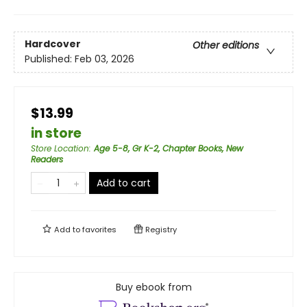
Hardcover
Other editions
Published:
Feb 03, 2026
$13.99
in store
Store Location
:
Age 5-8, Gr K-2, Chapter Books, New
Readers
Add to cart
Add to
favorites
Registry
Buy ebook from