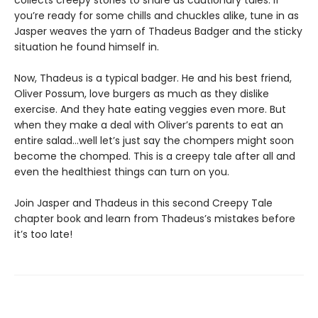
collects creepy stories to share as cautionary tales. If
you’re ready for some chills and chuckles alike, tune in as
Jasper weaves the yarn of Thadeus Badger and the sticky
situation he found himself in.
Now, Thadeus is a typical badger. He and his best friend,
Oliver Possum, love burgers as much as they dislike
exercise. And they hate eating veggies even more. But
when they make a deal with Oliver’s parents to eat an
entire salad…well let’s just say the chompers might soon
become the chomped. This is a creepy tale after all and
even the healthiest things can turn on you.
Join Jasper and Thadeus in this second Creepy Tale
chapter book and learn from Thadeus’s mistakes before
it’s too late!