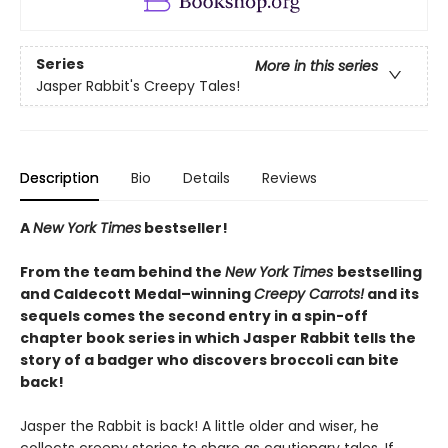
Series
More in this series
Jasper Rabbit's Creepy Tales!
Description
Bio
Details
Reviews
A
New York Times
bestseller!
From the team behind the
New York Times
bestselling
and Caldecott Medal–winning
Creepy Carrots!
and its
sequels comes the second entry in a spin-off
chapter book series in which Jasper Rabbit tells the
story of a badger who discovers broccoli can bite
back!
Jasper the Rabbit is back! A little older and wiser, he