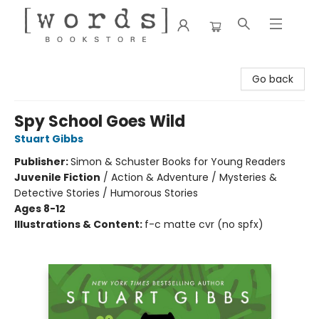
[words] Bookstore
Go back
Spy School Goes Wild
Stuart Gibbs
Publisher:
Simon & Schuster Books for Young Readers
Juvenile Fiction
/
Action & Adventure / Mysteries &
Detective Stories / Humorous Stories
Ages 8-12
Illustrations & Content:
f-c matte cvr (no spfx)