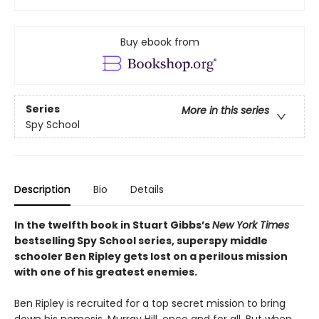
Buy ebook from
Series
More in this series
Spy School
Description
Bio
Details
In the twelfth book in Stuart Gibbs’s
New York Times
bestselling Spy School series, superspy middle
schooler Ben Ripley gets lost on a perilous mission
with one of his greatest enemies.
Ben Ripley is recruited for a top secret mission to bring