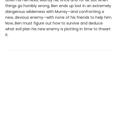
down his nemesis, Murray Hill, once and for all. But when
things go horribly wrong, Ben ends up lost in an extremely
dangerous wilderness with Murray—and confronting a
new, devious enemy—with none of his friends to help him.
Now, Ben must figure out how to survive and deduce
what evil plan his new enemy is plotting in time to thwart
it.