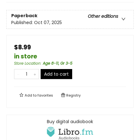
Paperback
Other editions
Published:
Oct 07, 2025
$8.99
in store
Store Location
:
Age 8-11, Gr 3-5
Add to cart
Add to
favorites
Registry
Buy digital audiobook