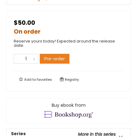
$50.00
On order
Reserve yours today! Expected around the release
date.
Pre-order
Add to
favorites
Registry
Buy ebook from
Series
More in this series