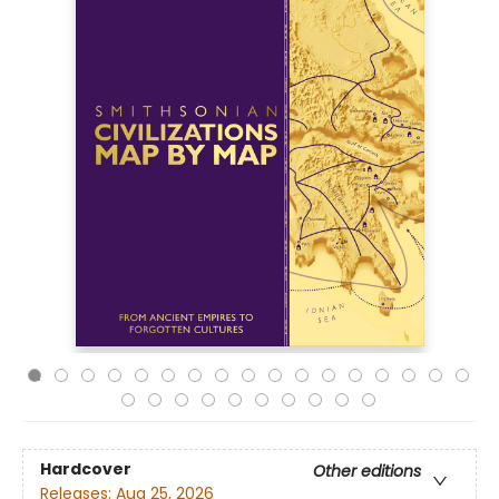
Hardcover
Other editions
Releases:
Aug 25, 2026