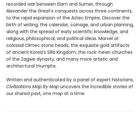
recorded war between Elam and Sumer, through
Alexander the Great’s conquests across three continents,
to the rapid expansion of the Aztec Empire. Discover the
birth of writing, the calendar, coinage, and urban planning,
along with the spread of early scientific knowledge, and
religious, philosophical, and political ideas. Marvel at
colossal Olmec stone heads, the exquisite gold artifacts
of ancient Korea’s Silla Kingdom, the rock-hewn churches
of the Zagwe dynasty, and many more artistic and
architectural triumphs.
Written and authenticated by a panel of expert historians,
Civilizations Map By Map
uncovers the incredible stories of
our shared past, one map at a time.