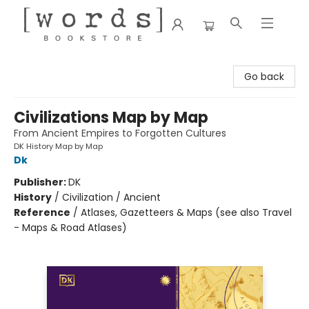
[words] Bookstore
Go back
Civilizations Map by Map
From Ancient Empires to Forgotten Cultures
DK History Map by Map
Dk
Publisher:
DK
History
/
Civilization / Ancient
Reference
/
Atlases, Gazetteers & Maps (see also Travel
- Maps & Road Atlases)