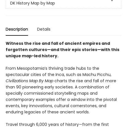
DK History Map by Map
Description
Details
Witness the rise and fall of ancient empires and
forgotten cultures—and their epic stories—with this
unique map-led history.
From Mesopotamia’s thriving trade hubs to the
spectacular cities of the Inca, such as Machu Picchu,
Civilizations Map By Map
charts the rise and fall of more
than 90 pioneering early societies. A combination of
specially commissioned storytelling maps and
contemporary examples offer a window into the pivotal
events, key innovations, cultural cornerstones, and
enduring legacies of these ancient worlds.
Travel through 6,000 years of history—from the first