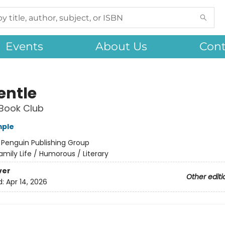
Events
About Us
Cont
entle
Book Club
mple
:
Penguin Publishing Group
amily Life / Humorous / Literary
ver
Other editi
d:
Apr 14, 2026