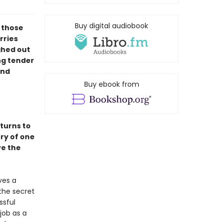
Buy digital audiobook
l those
rries
ghed out
ng tender
ind
Buy ebook from
turns to
ory of one
ve the
ves a
the secret
ssful
job as a