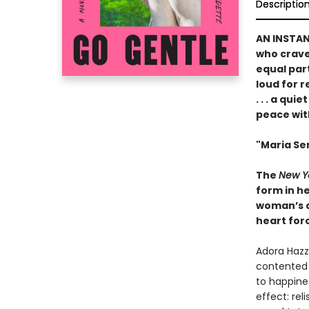
Descriptio
AN INSTA
who crave 
equal par
loud for 
. . . a qu
peace wit
"Maria Sem
The
New Y
form in he
woman’s ch
heart forc
Adora Hazza
contented 
to happines
effect: rel