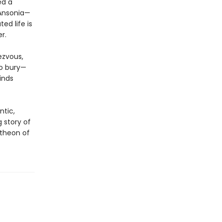
ed a
 Ansonia—
ed life is
r.
ezvous,
to bury—
inds
ntic,
ng story of
theon of