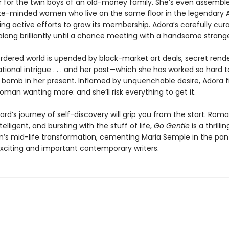
r for the twin boys of an old-money family. She’s even assembl
ke-minded women who live on the same floor in the legendary
ng active efforts to grow its membership. Adora’s carefully curat
ong brilliantly until a chance meeting with a handsome strange
ordered world is upended by black-market art deals, secret rend
tional intrigue . . . and her past—which she has worked so hard 
 a bomb in her present. Inflamed by unquenchable desire, Adora f
oman wanting more: and she’ll risk everything to get it.
rd’s journey of self-discovery will grip you from the start. Roma
ntelligent, and bursting with the stuff of life,
Go Gentle
is a thrilli
s mid-life transformation, cementing Maria Semple in the pan
xciting and important contemporary writers.