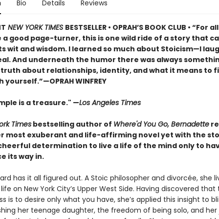
n
Bio
Details
Reviews
NT
NEW YORK TIMES
BESTSELLER • OPRAH’S BOOK CLUB • “For al
a good page-turner, this is one wild ride of a story that ca
ts wit and wisdom. I learned so much about Stoicism—I lau
real. And underneath the humor there was always somethi
iet truth about relationships, identity, and what it means to f
h yourself.”—OPRAH WINFREY
ple is a treasure." —
Los Angeles Times
ork Times
bestselling author of
Where'd You Go, Bernadette
re
r most exuberant and life-affirming novel yet with the st
eerful determination to live a life of the mind only to ha
e its way in.
rd has it all figured out. A Stoic philosopher and divorcée, she li
life on New York City’s Upper West Side. Having discovered that 
s is to desire only what you have, she’s applied this insight to bli
ishing her teenage daughter, the freedom of being solo, and her 