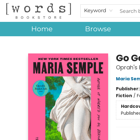
Keyword
Home
Browse
[words] Bookstore
Go G
Oprah's 
Maria Se
Publisher
Fiction
/
F
Hardco
Publishe