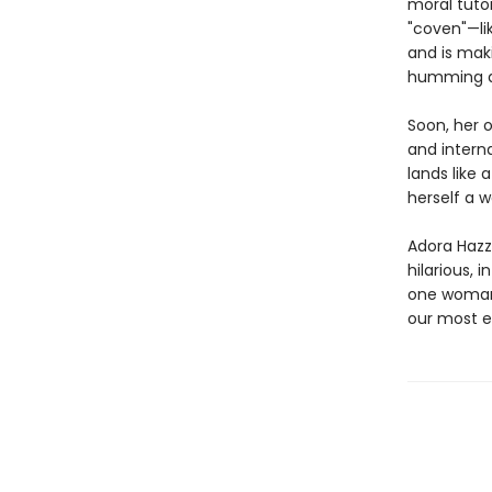
moral tuto
"coven"—li
and is maki
humming al
Soon, her 
and interna
lands like
herself a w
Adora Hazza
hilarious, i
one woman’
our most e