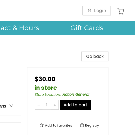
Login
act & Hours
Gift Cards
Go back
$30.00
in store
Store Location
:
Fiction General
Add to cart
ons
Add to
favorites
Registry