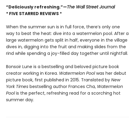
“Deliciously refreshing.”—
The Wall Street Journal
* FIVE STARRED REVIEWS *
When the summer sun is in full force, there’s only one
way to beat the heat: dive into a watermelon pool. After a
large watermelon gets split in half, everyone in the village
dives in, digging into the fruit and making slides from the
rind while spending a joy-filled day together until nightfall.
Bonsoir Lune is a bestselling and beloved picture book
creator working in Korea.
Watermelon Pool
was her debut
picture book, first published in 2015. Translated by
New
York Times
bestselling author Frances Cha,
Watermelon
Pool
is the perfect, refreshing read for a scorching hot
summer day.