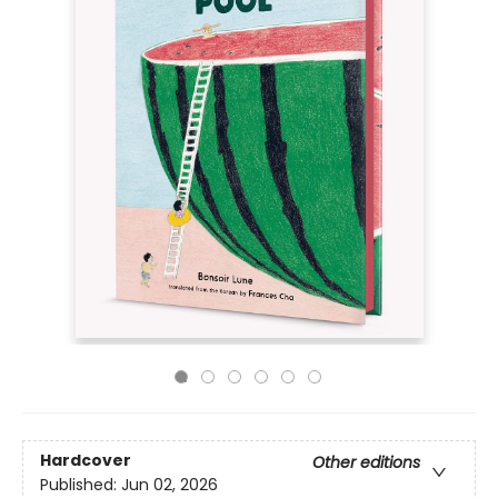
Hardcover
Other editions
Published:
Jun 02, 2026