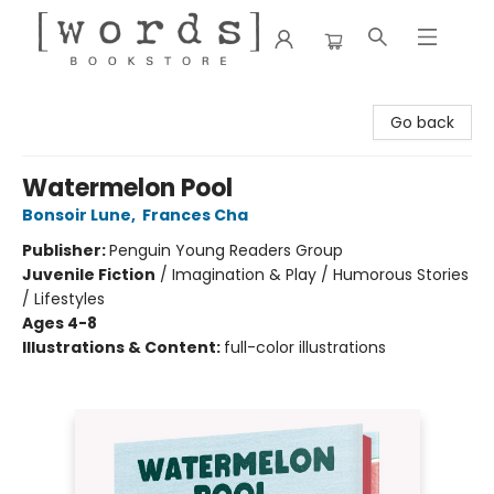
[words] Bookstore
Go back
Watermelon Pool
Bonsoir Lune
,
Frances Cha
Publisher:
Penguin Young Readers Group
Juvenile Fiction
/
Imagination & Play / Humorous Stories
/ Lifestyles
Ages 4-8
Illustrations & Content:
full-color illustrations