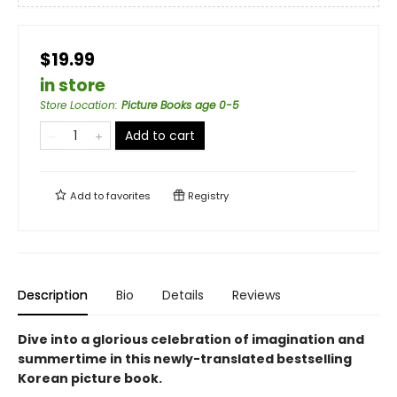
$19.99
in store
Store Location
:
Picture Books age 0-5
Add to cart
Add to
favorites
Registry
Description
Bio
Details
Reviews
Dive into a glorious celebration of imagination and
summertime in this newly-translated bestselling
Korean picture book.