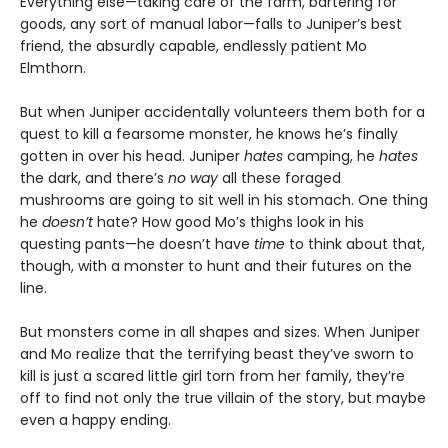
Everything else—taking care of the farm, bartering for
goods, any sort of manual labor—falls to Juniper’s best
friend, the absurdly capable, endlessly patient Mo
Elmthorn.
But when Juniper accidentally volunteers them both for a
quest to kill a fearsome monster, he knows he’s finally
gotten in over his head. Juniper
hates
camping, he
hates
the dark, and there’s
no way
all these foraged
mushrooms are going to sit well in his stomach. One thing
he
doesn’t
hate? How good Mo’s thighs look in his
questing pants—he doesn’t have
time
to think about that,
though, with a monster to hunt and their futures on the
line.
But monsters come in all shapes and sizes. When Juniper
and Mo realize that the terrifying beast they’ve sworn to
kill is just a scared little girl torn from her family, they’re
off to find not only the true villain of the story, but maybe
even a happy ending.