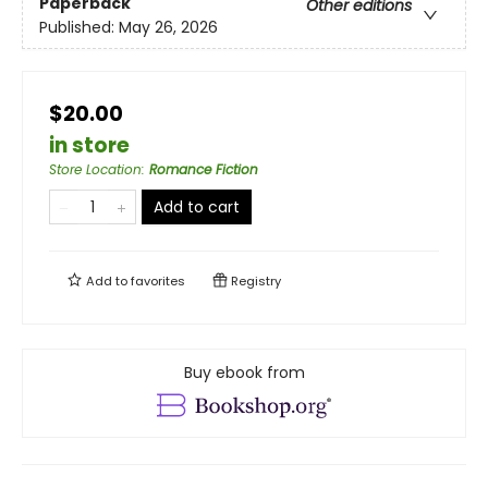
Paperback
Other editions
Published:
May 26, 2026
$20.00
in store
Store Location
:
Romance Fiction
Add to cart
Add to
favorites
Registry
Buy ebook from