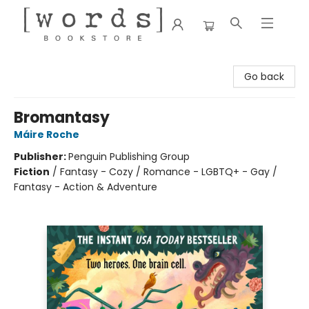
[words] Bookstore
Go back
Bromantasy
Máire Roche
Publisher:
Penguin Publishing Group
Fiction
/
Fantasy - Cozy / Romance - LGBTQ+ - Gay /
Fantasy - Action & Adventure