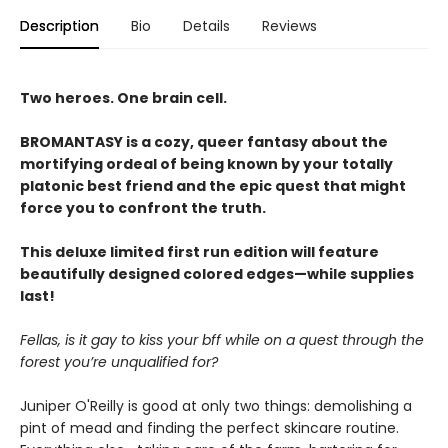
Description
Bio
Details
Reviews
Two heroes. One brain cell.
BROMANTASY is a cozy, queer fantasy about the
mortifying ordeal of being known by your totally
platonic best friend and the epic quest that might
force you to confront the truth.
This deluxe limited first run edition will feature
beautifully designed colored edges—while supplies
last!
Fellas, is it gay to kiss your bff while on a quest through the
forest you’re unqualified for?
Juniper O'Reilly is good at only two things: demolishing a
pint of mead and finding the perfect skincare routine.