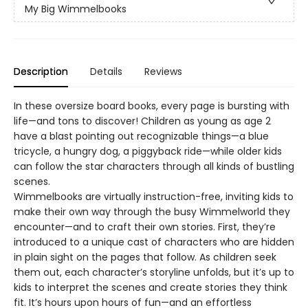
My Big Wimmelbooks
Description
Details
Reviews
In these oversize board books, every page is bursting with
life—and tons to discover! Children as young as age 2
have a blast pointing out recognizable things—a blue
tricycle, a hungry dog, a piggyback ride—while older kids
can follow the star characters through all kinds of bustling
scenes.
Wimmelbooks are virtually instruction-free, inviting kids to
make their own way through the busy Wimmelworld they
encounter—and to craft their own stories. First, they’re
introduced to a unique cast of characters who are hidden
in plain sight on the pages that follow. As children seek
them out, each character’s storyline unfolds, but it’s up to
kids to interpret the scenes and create stories they think
fit. It’s hours upon hours of fun—and an effortless