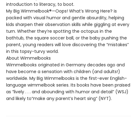
introduction to literacy, to boot.
My Big Wimmelbook®—Oops! What’s Wrong Here? is
packed with visual humor and gentle absurdity, helping
kids sharpen their observation skills while giggling at every
turn. Whether they’re spotting the octopus in the
bathtub, the square soccer ball, or the baby pushing the
parent, young readers will love discovering the “mistakes”
in this topsy-turvy world.
About Wimmelbooks
Wimmelbooks originated in Germany decades ago and
have become a sensation with children (and adults!)
worldwide. My Big Wimmelbooks is the first-ever English-
language wimmelbook series. Its books have been praised
as “lively . . . and abounding with humor and detail” (WSJ)
and likely to“make any parent’s heart sing” (NYT).