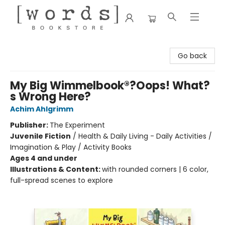
[words] Bookstore
Go back
My Big Wimmelbook®?Oops! What?
s Wrong Here?
Achim Ahlgrimm
Publisher:
The Experiment
Juvenile Fiction
/
Health & Daily Living - Daily Activities /
Imagination & Play / Activity Books
Ages 4 and under
Illustrations & Content:
with rounded corners | 6 color,
full-spread scenes to explore