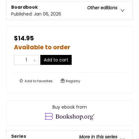
Boardbook
Other editions
Published:
Jan 06, 2026
$14.95
Available to order
Add to cart
Add to
favorites
Registry
Buy ebook from
Series
More in this series