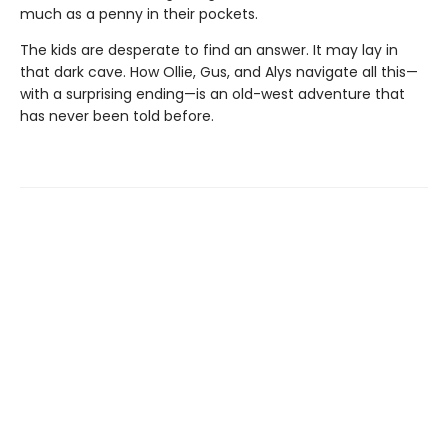
much as a penny in their pockets.
The kids are desperate to find an answer. It may lay in
that dark cave. How Ollie, Gus, and Alys navigate all this—
with a surprising ending—is an old-west adventure that
has never been told before.