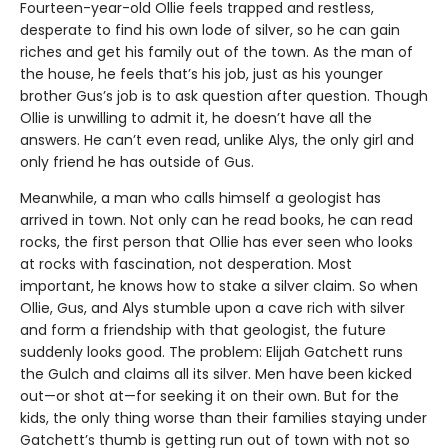
Fourteen-year-old Ollie feels trapped and restless,
desperate to find his own lode of silver, so he can gain
riches and get his family out of the town. As the man of
the house, he feels that’s his job, just as his younger
brother Gus’s job is to ask question after question. Though
Ollie is unwilling to admit it, he doesn’t have all the
answers. He can’t even read, unlike Alys, the only girl and
only friend he has outside of Gus.
Meanwhile, a man who calls himself a geologist has
arrived in town. Not only can he read books, he can read
rocks, the first person that Ollie has ever seen who looks
at rocks with fascination, not desperation. Most
important, he knows how to stake a silver claim. So when
Ollie, Gus, and Alys stumble upon a cave rich with silver
and form a friendship with that geologist, the future
suddenly looks good. The problem: Elijah Gatchett runs
the Gulch and claims all its silver. Men have been kicked
out—or shot at—for seeking it on their own. But for the
kids, the only thing worse than their families staying under
Gatchett’s thumb is getting run out of town with not so