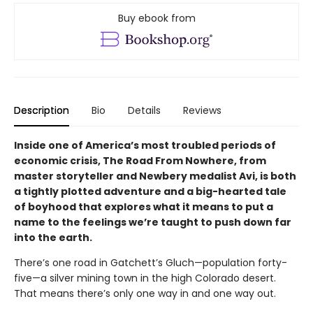
Buy ebook from
Description
Bio
Details
Reviews
Inside one of America’s most troubled periods of
economic crisis, The Road From Nowhere, from
master storyteller and Newbery medalist Avi, is both
a tightly plotted adventure and a big-hearted tale
of boyhood that explores what it means to put a
name to the feelings we’re taught to push down far
into the earth.
There’s one road in Gatchett’s Gluch—population forty-
five—a silver mining town in the high Colorado desert.
That means there’s only one way in and one way out.