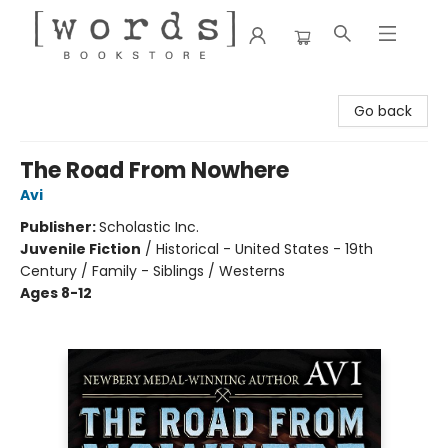
[words] Bookstore
Go back
The Road From Nowhere
Avi
Publisher:
Scholastic Inc.
Juvenile Fiction
/
Historical - United States - 19th
Century / Family - Siblings / Westerns
Ages 8-12