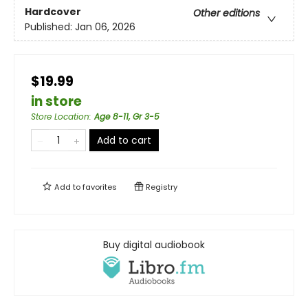
Hardcover
Other editions
Published:
Jan 06, 2026
$19.99
in store
Store Location
:
Age 8-11, Gr 3-5
Add to cart
Add to
favorites
Registry
Buy digital audiobook