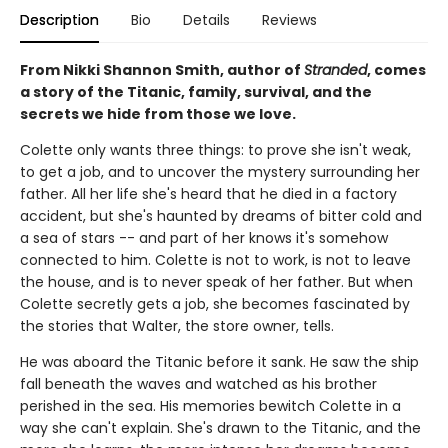
Description
Bio
Details
Reviews
From Nikki Shannon Smith, author of
Stranded
, comes
a story of the Titanic, family, survival, and the
secrets we hide from those we love.
Colette only wants three things: to prove she isn't weak,
to get a job, and to uncover the mystery surrounding her
father. All her life she's heard that he died in a factory
accident, but she's haunted by dreams of bitter cold and
a sea of stars -- and part of her knows it's somehow
connected to him. Colette is not to work, is not to leave
the house, and is to never speak of her father. But when
Colette secretly gets a job, she becomes fascinated by
the stories that Walter, the store owner, tells.
He was aboard the Titanic before it sank. He saw the ship
fall beneath the waves and watched as his brother
perished in the sea. His memories bewitch Colette in a
way she can't explain. She's drawn to the Titanic, and the