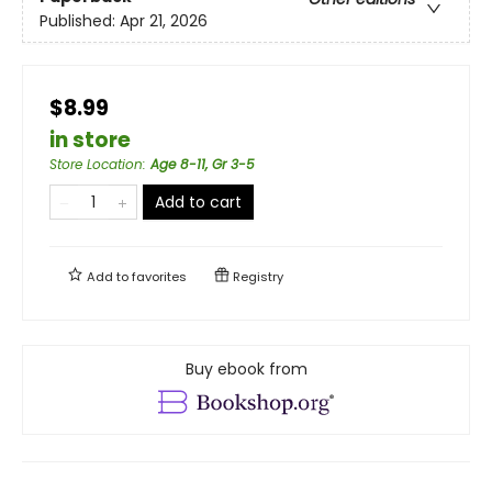
Published:
Apr 21, 2026
$8.99
in store
Store Location
:
Age 8-11, Gr 3-5
Add to cart
Add to
favorites
Registry
Buy ebook from