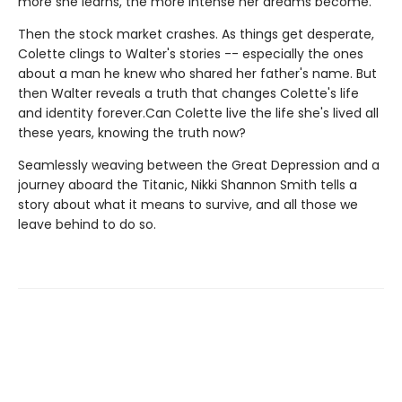
more she learns, the more intense her dreams become.
Then the stock market crashes. As things get desperate,
Colette clings to Walter's stories -- especially the ones
about a man he knew who shared her father's name. But
then Walter reveals a truth that changes Colette's life
and identity forever.Can Colette live the life she's lived all
these years, knowing the truth now?
Seamlessly weaving between the Great Depression and a
journey aboard the Titanic, Nikki Shannon Smith tells a
story about what it means to survive, and all those we
leave behind to do so.