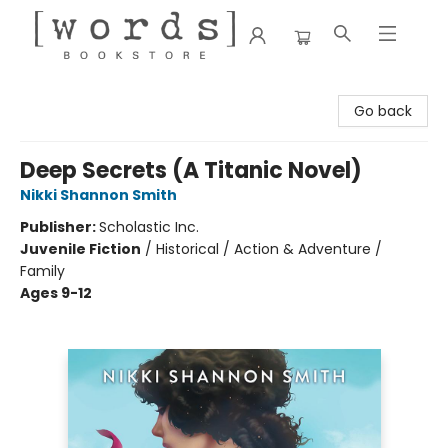
[words] Bookstore
Go back
Deep Secrets (A Titanic Novel)
Nikki Shannon Smith
Publisher:
Scholastic Inc.
Juvenile Fiction
/
Historical / Action & Adventure /
Family
Ages 9-12