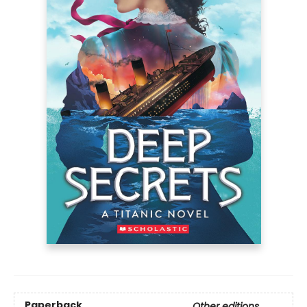
Paperback
Other editions