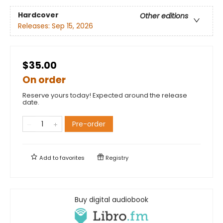
Hardcover
Other editions
Releases:
Sep 15, 2026
$35.00
On order
Reserve yours today! Expected around the release
date.
Pre-order
Add to
favorites
Registry
Buy digital audiobook