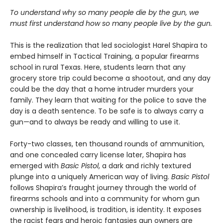
To understand why so many people die by the gun, we
must first understand how so many people live by the gun.
This is the realization that led sociologist Harel Shapira to
embed himself in Tactical Training, a popular firearms
school in rural Texas. Here, students learn that any
grocery store trip could become a shootout, and any day
could be the day that a home intruder murders your
family. They learn that waiting for the police to save the
day is a death sentence. To be safe is to always carry a
gun—and to always be ready and willing to use it.
Forty-two classes, ten thousand rounds of ammunition,
and one concealed carry license later, Shapira has
emerged with
Basic Pistol
, a dark and richly textured
plunge into a uniquely American way of living.
Basic Pistol
follows Shapira’s fraught journey through the world of
firearms schools and into a community for whom gun
ownership is livelihood, is tradition, is identity. It exposes
the racist fears and heroic fantasies gun owners are