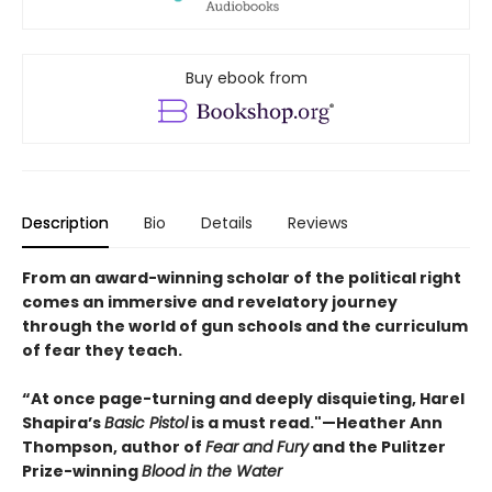
Buy ebook from
Description
Bio
Details
Reviews
From an award-winning scholar of the political right
comes an immersive and revelatory journey
through the world of gun schools and the curriculum
of fear they teach.
“At once page-turning and deeply disquieting, Harel
Shapira’s
Basic Pistol
is a must read."—Heather Ann
Thompson, author of
Fear and Fury
and the Pulitzer
Prize-winning
Blood in the Water