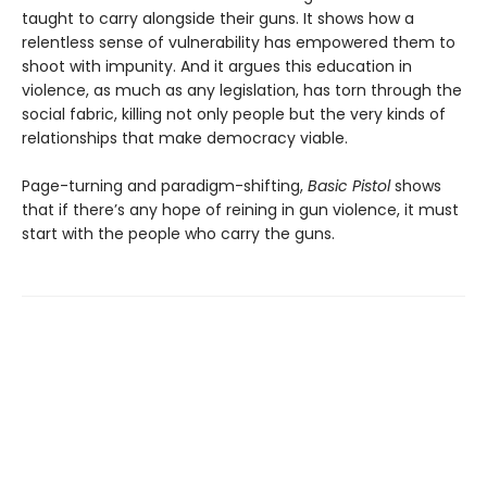
taught to carry alongside their guns. It shows how a
relentless sense of vulnerability has empowered them to
shoot with impunity. And it argues this education in
violence, as much as any legislation, has torn through the
social fabric, killing not only people but the very kinds of
relationships that make democracy viable.
Page-turning and paradigm-shifting,
Basic Pistol
shows
that if there’s any hope of reining in gun violence, it must
start with the people who carry the guns.