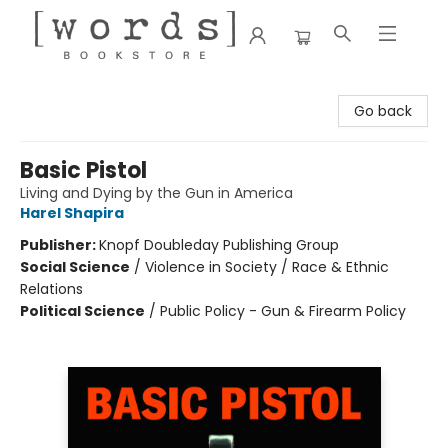
[words] Bookstore
Go back
Basic Pistol
Living and Dying by the Gun in America
Harel Shapira
Publisher:
Knopf Doubleday Publishing Group
Social Science
/
Violence in Society / Race & Ethnic
Relations
Political Science
/
Public Policy - Gun & Firearm Policy