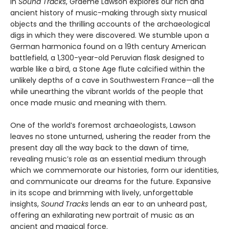
In
Sound Tracks
, Graeme Lawson explores our rich and
ancient history of music-making through sixty musical
objects and the thrilling accounts of the archaeological
digs in which they were discovered. We stumble upon a
German harmonica found on a 19th century American
battlefield, a 1,300-year-old Peruvian flask designed to
warble like a bird, a Stone Age flute calcified within the
unlikely depths of a cave in Southwestern France—all the
while unearthing the vibrant worlds of the people that
once made music and meaning with them.
One of the world’s foremost archaeologists, Lawson
leaves no stone unturned, ushering the reader from the
present day all the way back to the dawn of time,
revealing music’s role as an essential medium through
which we commemorate our histories, form our identities,
and communicate our dreams for the future. Expansive
in its scope and brimming with lively, unforgettable
insights,
Sound Tracks
lends an ear to an unheard past,
offering an exhilarating new portrait of music as an
ancient and magical force.