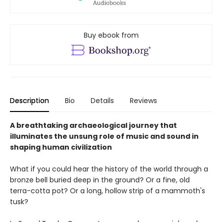
Buy ebook from
Description
Bio
Details
Reviews
A breathtaking archaeological journey that
illuminates the unsung role of music and sound in
shaping human civilization
What if you could hear the history of the world through a
bronze bell buried deep in the ground? Or a fine, old
terra-cotta pot? Or a long, hollow strip of a mammoth's
tusk?