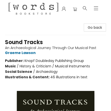
[words] Bookstore
Go back
Sound Tracks
An Archaeological Journey Through Our Musical Past
Graeme Lawson
Publisher:
Knopf Doubleday Publishing Group
Music
/
History & Criticism / Musical Instruments
Social Science
/
Archaeology
Illustrations & Content:
46 illustrations in text