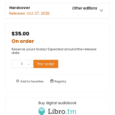
Hardcover
Other editions
Releases:
Oct 27, 2026
$35.00
On order
Reserve yours today! Expected around the release
date.
Pre-order
Add to
favorites
Registry
Buy digital audiobook