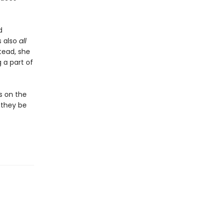
d
s also
all
tead, she
 a part of
es on the
l they be