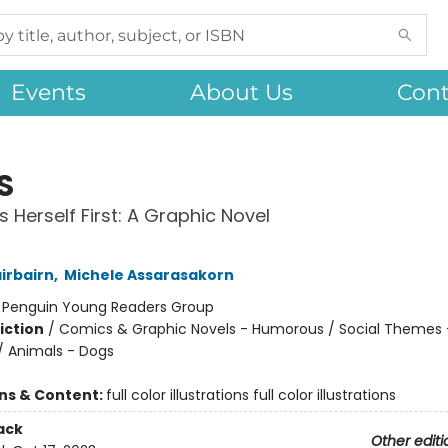
Events
About Us
Cont
S
s Herself First: A Graphic Novel
irbairn
,
Michele Assarasakorn
:
Penguin Young Readers Group
iction
/
Comics & Graphic Novels - Humorous / Social Themes 
 / Animals - Dogs
ons & Content:
full color illustrations full color illustrations
ack
Other editi