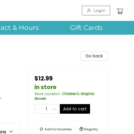
Login
act & Hours
Gift Cards
Go back
$12.99
in store
Store Location
:
Children's Graphic
-
Novels
Add to cart
Add to
favorites
Registry
ons