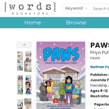
Keyword
Home
Browse
[words] Bookstore
PAW
Priya Put
PAWS
Nathan Fa
Publisher
Juvenile F
Friendship
Ages 8-12
Illustrati
Paperb