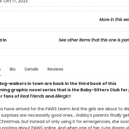
d:
Oct 17, 2023
More in this se
 In
See other items that this one is par
n
Bio
Details
Reviews
og-walkers in town are back in the third book of this
ng graphic novel series that is the Baby-Sitters Club for
or fans of
Real Friends
and
Allergic
!
ys have arrived for the PAWS team! And the girls are about to di
ll surprises are necessarily good ones….Gabby’s parents
finally
get
Christmas, but instead of only using it for emergencies, she soo
n posting about PAWS online. And when one of her cute doggo v