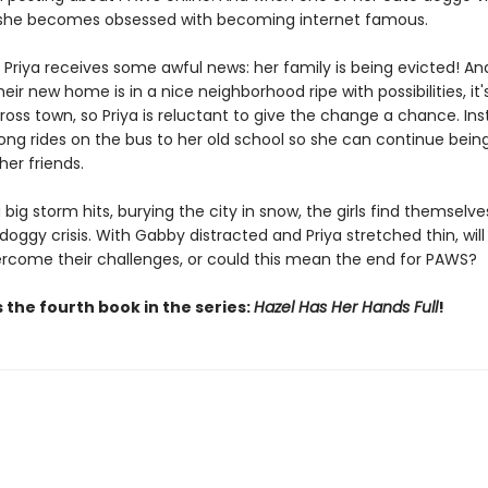
, she becomes obsessed with becoming internet famous.
 Priya receives some awful news: her family is being evicted! An
eir new home is in a nice neighborhood ripe with possibilities, it'
oss town, so Priya is reluctant to give the change a chance. Ins
long rides on the bus to her old school so she can continue being
er friends.
big storm hits, burying the city in snow, the girls find themselv
doggy crisis. With Gabby distracted and Priya stretched thin, wil
ercome their challenges, or could this mean the end for PAWS?
 the fourth book in the series:
Hazel Has Her Hands Full
!