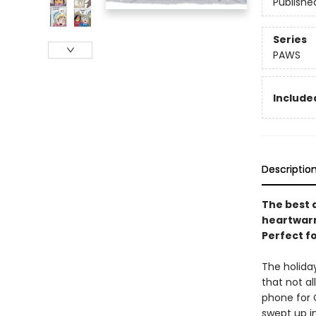
Publishe
Series
PAWS
Included
Descriptio
The best d
heartwarmi
Perfect f
The holida
that not a
phone for 
swept up i