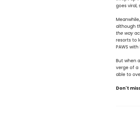
goes viral
Meanwhile,
although th
the way
acr
resorts to 
PAWS with h
But when a 
verge of a 
able to ov
Don't miss