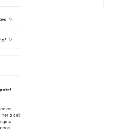
ries
t of
 pets!
scover
 her a cell
n gets
ideos