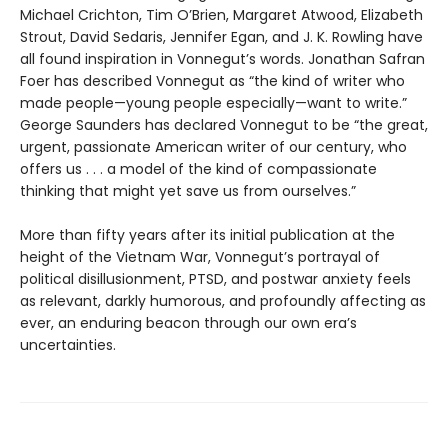
Michael Crichton, Tim O’Brien, Margaret Atwood, Elizabeth
Strout, David Sedaris, Jennifer Egan, and J. K. Rowling have
all found inspiration in Vonnegut’s words. Jonathan Safran
Foer has described Vonnegut as “the kind of writer who
made people—young people especially—want to write.”
George Saunders has declared Vonnegut to be “the great,
urgent, passionate American writer of our century, who
offers us . . . a model of the kind of compassionate
thinking that might yet save us from ourselves.”
More than fifty years after its initial publication at the
height of the Vietnam War, Vonnegut’s portrayal of
political disillusionment, PTSD, and postwar anxiety feels
as relevant, darkly humorous, and profoundly affecting as
ever, an enduring beacon through our own era’s
uncertainties.