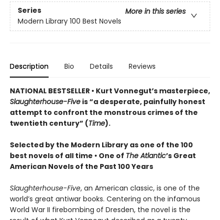
Series
More in this series
Modern Library 100 Best Novels
Description
Bio
Details
Reviews
NATIONAL BESTSELLER • Kurt Vonnegut’s masterpiece,
Slaughterhouse-Five
is “a desperate, painfully honest
attempt to confront the monstrous crimes of the
twentieth century” (
Time
).
Selected by the Modern Library as one of the 100
best novels of all time •
One of
The Atlantic
’s Great
American Novels of the Past 100 Years
Slaughterhouse-Five
, an American classic, is one of the
world’s great antiwar books. Centering on the infamous
World War II firebombing of Dresden, the novel is the