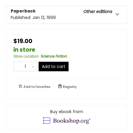
Paperback
Other editions
Published:
Jan 12, 1999
$19.00
in store
Store Location
:
Science Fiction
Add to cart
Add to
favorites
Registry
Buy ebook from