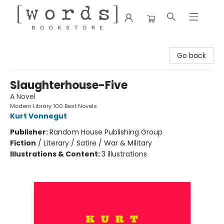
[words] Bookstore
Go back
Slaughterhouse-Five
A Novel
Modern Library 100 Best Novels
Kurt Vonnegut
Publisher:
Random House Publishing Group
Fiction
/
Literary / Satire / War & Military
Illustrations & Content:
3 illustrations