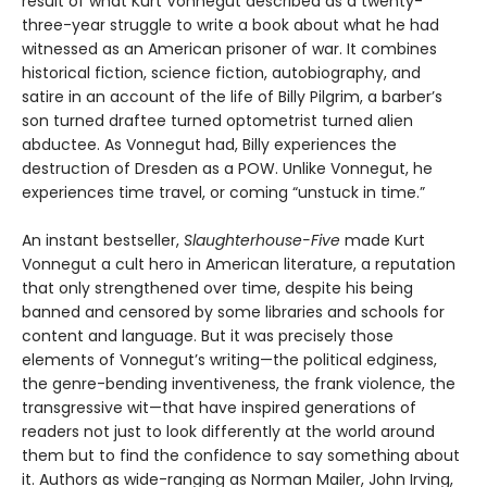
result of what Kurt Vonnegut described as a twenty-
three-year struggle to write a book about what he had
witnessed as an American prisoner of war. It combines
historical fiction, science fiction, autobiography, and
satire in an account of the life of Billy Pilgrim, a barber’s
son turned draftee turned optometrist turned alien
abductee. As Vonnegut had, Billy experiences the
destruction of Dresden as a POW. Unlike Vonnegut, he
experiences time travel, or coming “unstuck in time.”
An instant bestseller,
Slaughterhouse-Five
made Kurt
Vonnegut a cult hero in American literature, a reputation
that only strengthened over time, despite his being
banned and censored by some libraries and schools for
content and language. But it was precisely those
elements of Vonnegut’s writing—the political edginess,
the genre-bending inventiveness, the frank violence, the
transgressive wit—that have inspired generations of
readers not just to look differently at the world around
them but to find the confidence to say something about
it. Authors as wide-ranging as Norman Mailer, John Irving,