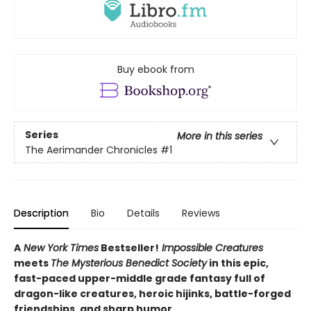
Buy ebook from
Series
More in this series
The Aerimander Chronicles
#1
Description
Bio
Details
Reviews
A
New York Times
Bestseller!
Impossible Creatures
meets
The Mysterious Benedict Society
in this epic,
fast-paced upper-middle grade fantasy full of
dragon-like creatures, heroic hijinks, battle-forged
friendships, and sharp humor.