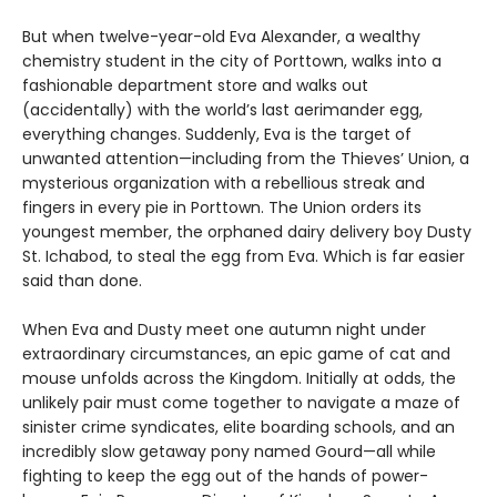
But when twelve-year-old Eva Alexander, a wealthy
chemistry student in the city of Porttown, walks into a
fashionable department store and walks out
(accidentally) with the world’s last aerimander egg,
everything changes. Suddenly, Eva is the target of
unwanted attention—including from the Thieves’ Union, a
mysterious organization with a rebellious streak and
fingers in every pie in Porttown. The Union orders its
youngest member, the orphaned dairy delivery boy Dusty
St. Ichabod, to steal the egg from Eva. Which is far easier
said than done.
When Eva and Dusty meet one autumn night under
extraordinary circumstances, an epic game of cat and
mouse unfolds across the Kingdom. Initially at odds, the
unlikely pair must come together to navigate a maze of
sinister crime syndicates, elite boarding schools, and an
incredibly slow getaway pony named Gourd—all while
fighting to keep the egg out of the hands of power-