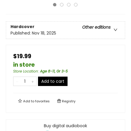
Hardcover
Other editions
Published:
Nov 18, 2025
$19.99
in store
Store Location
:
Age 8-11, Gr 3-5
Add to cart
Add to
favorites
Registry
Buy digital audiobook