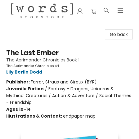
[words] Bookstore
Go back
The Last Ember
The Aerimander Chronicles Book 1
The Aerimander Chronicles #1
Lily Berlin Dodd
Publisher:
Farrar, Straus and Giroux (BYR)
Juvenile Fiction
/
Fantasy - Dragons, Unicorns &
Mythical Creatures / Action & Adventure / Social Themes
- Friendship
Ages 10-14
Illustrations & Content:
endpaper map