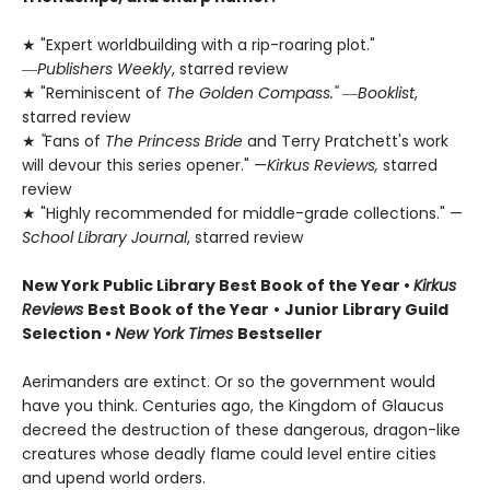
★ "Expert worldbuilding with a rip-roaring plot."
―
Publishers Weekly
, starred review
★ "Reminiscent of
The Golden Compass."
―
Booklist
,
starred review
★
"
Fans of
The Princess Bride
and Terry Pratchett's work
will devour this series opener." —
Kirkus Reviews,
starred
review
★ "Highly recommended for middle-grade collections." —
School Library Journal
, starred review
New York Public Library Best Book of the Year
•
Kirkus
Reviews
Best Book of the Year
•
Junior Library Guild
Selection •
New York Times
Bestseller
Aerimanders are extinct. Or so the government would
have you think. Centuries ago, the Kingdom of Glaucus
decreed the destruction of these dangerous, dragon-like
creatures whose deadly flame could level entire cities
and upend world orders.