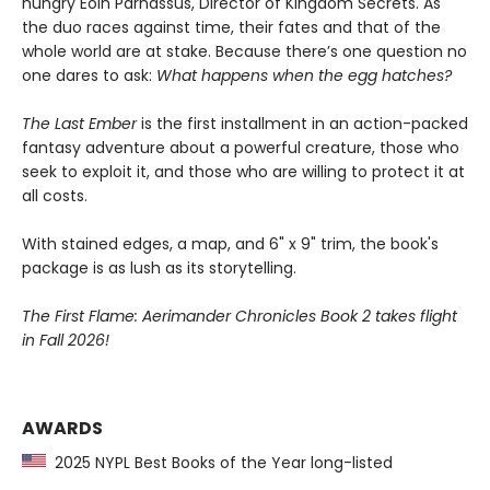
hungry Eoin Parnassus, Director of Kingdom Secrets. As
the duo races against time, their fates and that of the
whole world are at stake. Because there’s one question no
one dares to ask:
What happens when the egg hatches?
The Last Ember
is the first installment in an action-packed
fantasy adventure about a powerful creature, those who
seek to exploit it, and those who are willing to protect it at
all costs.
With stained edges, a map, and 6" x 9" trim, the book's
package is as lush as its storytelling.
The First Flame: Aerimander Chronicles Book 2 takes flight
in Fall 2026!
AWARDS
2025 NYPL Best Books of the Year long-listed