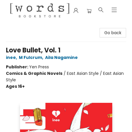
[words] Bookstore
Go back
Love Bullet, Vol. 1
inee
,
M Fulcrum
,
Aila Nagamine
Publisher:
Yen Press
Comics & Graphic Novels
/
East Asian Style / East Asian
Style
Ages 16+