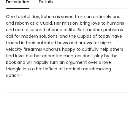
Description
Details
One fateful day, Koharu is saved from an untimely end
and reborn as a Cupid. Her mission: bring love to humans
and earn a second chance at life. But modern problems
call for modern solutions, and the Cupids of today have
traded in their outdated bows and arrows for high-
velocity firearms! Koharu’s happy to dutifully help others
find love, but her eccentric mentors don’t play by the
book and will happily turn an argument over a love
triangle into a battlefield of tactical matchmaking
action!!