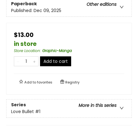
Paperback
Other editions
Published:
Dec 09, 2025
$13.00
in store
Store Location
:
Graphic-Manga
Add to cart
Add to
favorites
Registry
Series
More in this series
Love Bullet
#1