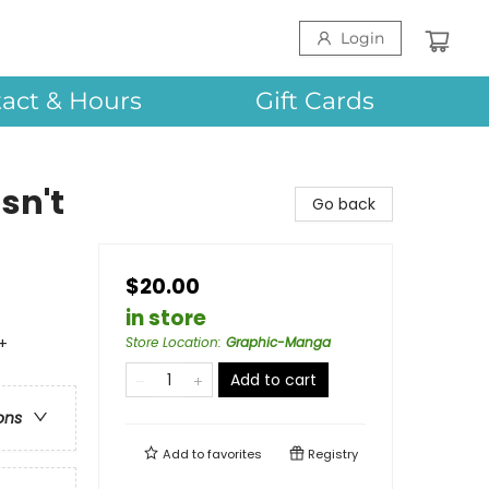
Login
act & Hours
Gift Cards
sn't
Go back
$20.00
in store
+
Store Location
:
Graphic-Manga
Add to cart
ons
Add to
favorites
Registry