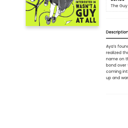
The Guy 
Descriptio
Aya’s found
realized th
name on th
bond over t
coming int
up and wan