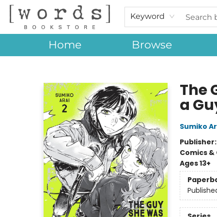
Keyword
Home
Browse
[words] Bookstore
The 
a Guy
Sumiko Ar
Publisher
Comics & 
Ages 13+
Paperb
Publishe
Series