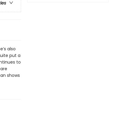
ries
e’s also
uite put a
ntinues to
 are
man shows