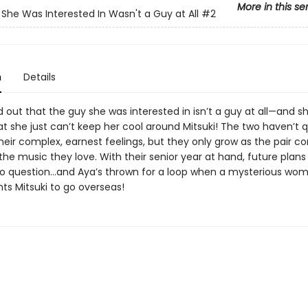
More in this se
She Was Interested In Wasn't a Guy at All
#2
n
Details
 out that the guy she was interested in isn’t a guy at all—and sh
at she just can’t keep her cool around Mitsuki! The two haven’t q
eir complex, earnest feelings, but they only grow as the pair co
he music they love. With their senior year at hand, future plans
o question…and Aya’s thrown for a loop when a mysterious wo
ts Mitsuki to go overseas!