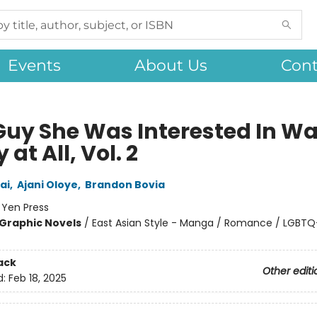
Events
About Us
Cont
Guy She Was Interested In Wa
 at All, Vol. 2
ai
,
Ajani Oloye
,
Brandon Bovia
:
Yen Press
Graphic Novels
/
East Asian Style - Manga / Romance / LGBTQ
ack
Other editi
d:
Feb 18, 2025