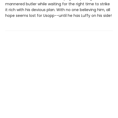
mannered butler while waiting for the right time to strike
it rich with his devious plan. With no one believing him, all
hope seems lost for Usopp--until he has Luffy on his side!