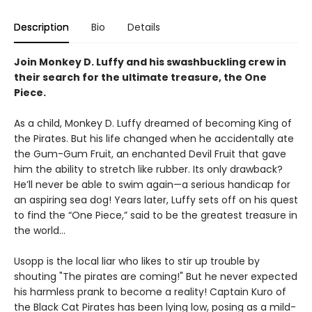
Description
Bio
Details
Join Monkey D. Luffy and his swashbuckling crew in
their search for the ultimate treasure, the One
Piece.
As a child, Monkey D. Luffy dreamed of becoming King of
the Pirates. But his life changed when he accidentally ate
the Gum-Gum Fruit, an enchanted Devil Fruit that gave
him the ability to stretch like rubber. Its only drawback?
He’ll never be able to swim again—a serious handicap for
an aspiring sea dog! Years later, Luffy sets off on his quest
to find the “One Piece,” said to be the greatest treasure in
the world…
Usopp is the local liar who likes to stir up trouble by
shouting "The pirates are coming!" But he never expected
his harmless prank to become a reality! Captain Kuro of
the Black Cat Pirates has been lying low, posing as a mild-