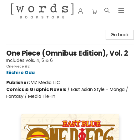
[words] Bookstore
Go back
One Piece (Omnibus Edition), Vol. 2
Includes vols. 4, 5 & 6
One Piece #2
Eiichiro Oda
Publisher:
VIZ Media LLC
Comics & Graphic Novels
/
East Asian Style - Manga /
Fantasy / Media Tie-In