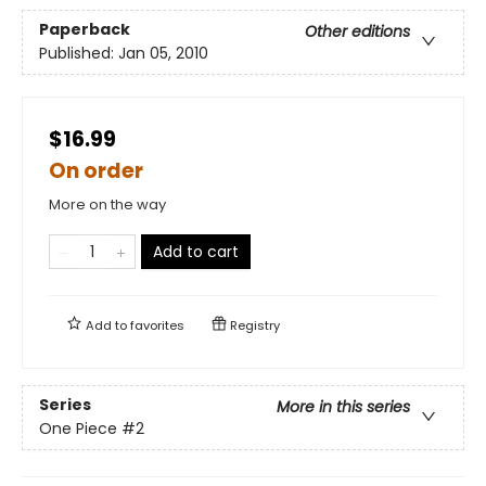
Paperback
Other editions
Published:
Jan 05, 2010
$16.99
On order
More on the way
Add to cart
Add to
favorites
Registry
Series
More in this series
One Piece
#2