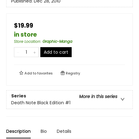
Published:
Dec 28, 2010
$19.99
in store
Store Location
:
Graphic-Manga
Add to cart
Add to
favorites
Registry
Series
More in this series
Death Note Black Edition
#1
Description
Bio
Details