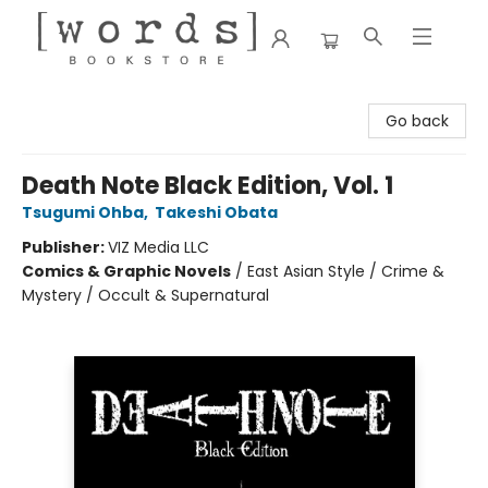
[words] Bookstore
Go back
Death Note Black Edition, Vol. 1
Tsugumi Ohba
,
Takeshi Obata
Publisher:
VIZ Media LLC
Comics & Graphic Novels
/
East Asian Style / Crime &
Mystery / Occult & Supernatural