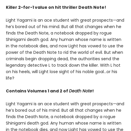
Killer 2-for-1 value on hit thriller Death Note!
Light Yagami is an ace student with great prospects—and
he’s bored out of his mind. But all that changes when he
finds the Death Note, a notebook dropped by rogue
Shinigami death god. Any human whose name is written
in the notebook dies, and now Light has vowed to use the
power of the Death Note to rid the world of evil. But when
criminals begin dropping dead, the authorities send the
legendary detective L to track down the killer. With L hot
on his heels, will Light lose sight of his noble goal…or his
life?
Contains Volumes 1 and 2 of
Death Note
!
Light Yagami is an ace student with great prospects—and
he’s bored out of his mind. But all that changes when he
finds the Death Note, a notebook dropped by a rogue
Shinigami death god. Any human whose name is written
in the notebook dies, and now Light has vowed to use the