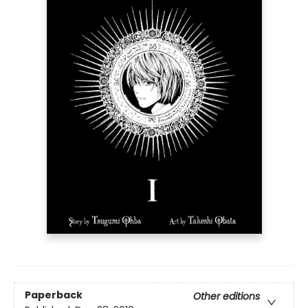
Paperback
Other editions