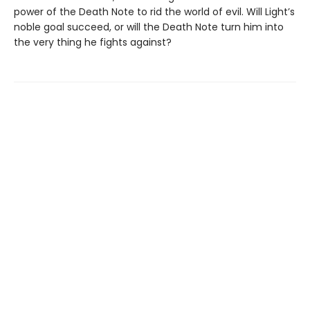
power of the Death Note to rid the world of evil. Will Light’s
noble goal succeed, or will the Death Note turn him into
the very thing he fights against?