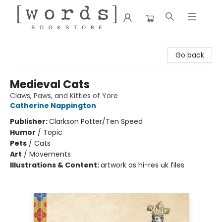
[words] Bookstore
Go back
Medieval Cats
Claws, Paws, and Kitties of Yore
Catherine Nappington
Publisher:
Clarkson Potter/Ten Speed
Humor
/
Topic
Pets
/
Cats
Art
/
Movements
Illustrations & Content:
artwork as hi-res uk files