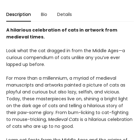
Description
Bio
Details
A hilarious celebration of cats in artwork from
medieval times.
Look what the cat dragged in from the Middle Ages—a
curious compendium of cats unlike any you’ve ever
lapped up before.
For more than a millennium, a myriad of medieval
manuscripts and artworks painted a picture of cats as
playful and curious but also lazy, selfish, and vicious.
Today, these masterpieces live on, shining a bright light
on the dark age of cats and telling a hilarious story of
their paw-some glory. From bum-licking to cat-fighting
to mouse-tricking,
Medieval Cats
is a hilarious celebration
of cats who are up to no good.