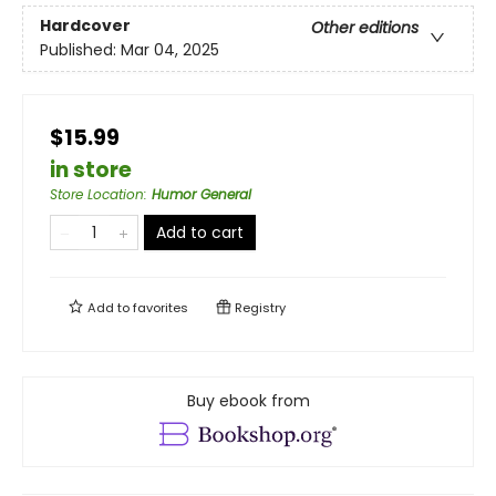
Hardcover
Other editions
Published:
Mar 04, 2025
$15.99
in store
Store Location
:
Humor General
Add to cart
Add to
favorites
Registry
Buy ebook from