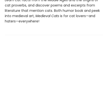
Learn cat facts from the Middle Ages and the origins of
cat proverbs, and discover poems and excerpts from
literature that mention cats. Both humor book and peek
into medieval art,
Medieval Cats
is for cat lovers—and
haters—everywhere!