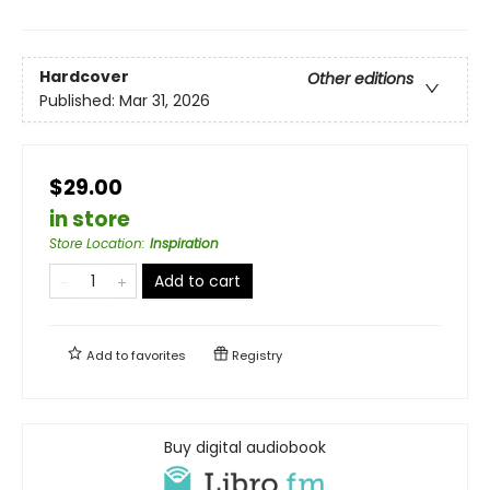
Hardcover
Other editions
Published:
Mar 31, 2026
$29.00
in store
Store Location
:
Inspiration
Add to cart
Add to
favorites
Registry
Buy digital audiobook