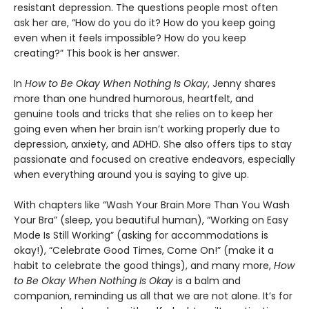
resistant depression. The questions people most often
ask her are, “How do you do it? How do you keep going
even when it feels impossible? How do you keep
creating?” This book is her answer.
In
How to Be Okay When Nothing Is Okay
, Jenny shares
more than one hundred humorous, heartfelt, and
genuine tools and tricks that she relies on to keep her
going even when her brain isn’t working properly due to
depression, anxiety, and ADHD. She also offers tips to stay
passionate and focused on creative endeavors, especially
when everything around you is saying to give up.
With chapters like “Wash Your Brain More Than You Wash
Your Bra” (sleep, you beautiful human), “Working on Easy
Mode Is Still Working” (asking for accommodations is
okay!), “Celebrate Good Times, Come On!” (make it a
habit to celebrate the good things), and many more,
How
to Be Okay When Nothing Is Okay
is a balm and
companion, reminding us all that we are not alone. It’s for