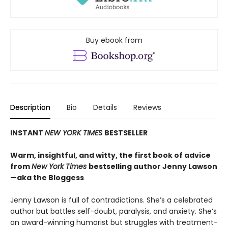
Buy ebook from
Description
Bio
Details
Reviews
INSTANT
NEW YORK TIMES
BESTSELLER
Warm, insightful, and witty, the first book of advice
from
New York Times
bestselling author Jenny Lawson
—aka the Bloggess
Jenny Lawson is full of contradictions. She’s a celebrated
author but battles self-doubt, paralysis, and anxiety. She’s
an award-winning humorist but struggles with treatment-