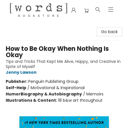
[words] Bookstore
Go back
How to Be Okay When Nothing Is
Okay
Tips and Tricks That Kept Me Alive, Happy, and Creative in
Spite of Myself
Jenny Lawson
Publisher:
Penguin Publishing Group
Self-Help
/
Motivational & Inspirational
Humor
Biography & Autobiography
/
Memoirs
Illustrations & Content:
18 b&w art throughout