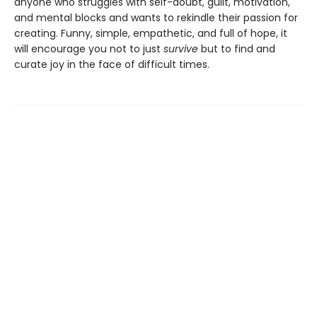
anyone who struggles with self-doubt, guilt, motivation,
and mental blocks and wants to rekindle their passion for
creating. Funny, simple, empathetic, and full of hope, it
will encourage you not to just
survive
but to find and
curate joy in the face of difficult times.