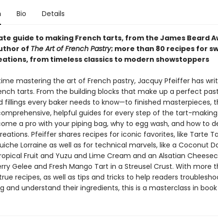
n
Bio
Details
ate guide to making French tarts, from the James Beard 
uthor of
The Art of French Pastry
; more than 80 recipes for s
eations, from timeless classics to modern showstoppers
etime mastering the art of French pastry, Jacquy Pfeiffer has wr
ench tarts. From the building blocks that make up a perfect pa
 fillings every baker needs to know—to finished masterpieces, t
 comprehensive, helpful guides for every step of the tart-making
ome a pro with your piping bag, why to egg wash, and how to d
eations. Pfeiffer shares recipes for iconic favorites, like Tarte Tat
uiche Lorraine as well as for technical marvels, like a Coconut 
Tropical Fruit and Yuzu and Lime Cream and an Alsatian Cheesec
erry Gelee and Fresh Mango Tart in a Streusel Crust. With more 
rue recipes, as well as tips and tricks to help readers troublesho
 and understand their ingredients, this is a masterclass in book