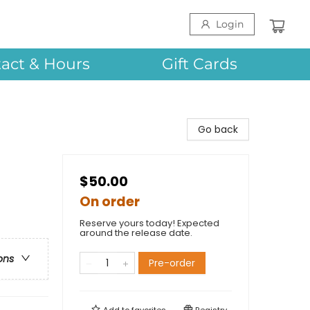
Login
act & Hours
Gift Cards
Go back
$50.00
On order
Reserve yours today! Expected
around the release date.
ons
Pre-order