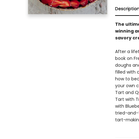
Descriptio
The ultim
winning a
savory cr
After a lif
book on Fr
doughs and
filled with
how to bec
your own cr
Tart and Q
Tart with 
with Blueb
tried-and-t
tart-making