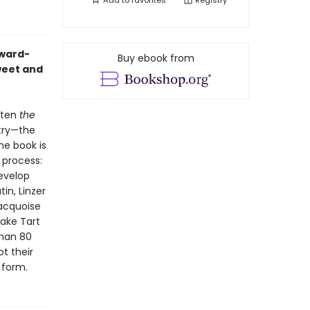
Add to
favorites
Registry
Award-
Buy ebook from
weet and
itten
the
stry—the
he book is
 process:
evelop
in, Linzer
Dacquoise
ake Tart
than 80
ot their
 form.