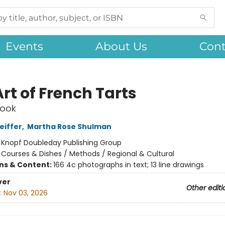
Events
About Us
Cont
rt of French Tarts
ook
eiffer
,
Martha Rose Shulman
:
Knopf Doubleday Publishing Group
/
Courses & Dishes / Methods / Regional & Cultural
ons & Content:
166 4c photographs in text; 13 line drawings
ver
Other editi
:
Nov 03, 2026