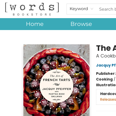
Keyword
Home
Browse
[words] Bookstore
The A
A Cookb
Jacquy Pf
Publisher
Cooking
Illustrati
Hardco
Releases